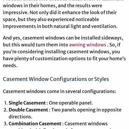
windows in their homes, and the results were
impressive. Not only did it enhance the look of their
space, but they also experienced noticeable
improvements in both natural light and ventilation.
And yes, casement windows can be installed sideways,
but this would turn them into
awning windows
. So, if
you’re considering installing casement windows, you
have plenty of customization options to fit your home’s
needs.
Casement Window Configurations or Styles
Casement windows come in several configurations:
Single Casement
: One operable panel.
Double Casement
: Two panels opening in opposite
directions.
Combination Casement
: Casement windows