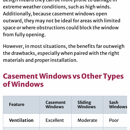
extreme weather conditions, such as high winds.
Additionally, because casement windows open
outward, they may not be ideal for areas with limited
space or where obstructions could block the window
from fully opening.
However, in most situations, the benefits far outweigh
the drawbacks, especially when paired with the right
materials and proper installation.
Casement Windows vs Other Types
of Windows
Casement
Sliding
Sash
Feature
Windows
Windows
Windows
Ventilation
Excellent
Moderate
Poor