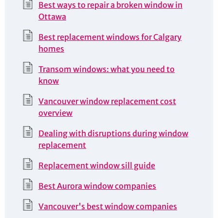
Best ways to repair a broken window in
Ottawa
Best replacement windows for Calgary
homes
Transom windows: what you need to
know
Vancouver window replacement cost
overview
Dealing with disruptions during window
replacement
Replacement window sill guide
Best Aurora window companies
Vancouver's best window companies