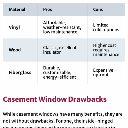
Material
Pros
Cons
Affordable,
Limited
Vinyl
weather-resistant,
color options
low maintenance
Higher cost
Classic, excellent
Wood
requires
insulator
maintenance
Durable,
Expensive
Fiberglass
customizable,
upfront
energy-efficient
Casement Window Drawbacks
While casement windows have many benefits, they are
not without drawbacks. For one, their side-hinged
design means they can be more prone to damage in