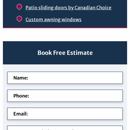
Patio sliding doors by Canadian Choice
Custom awning windows
Book Free Estimate