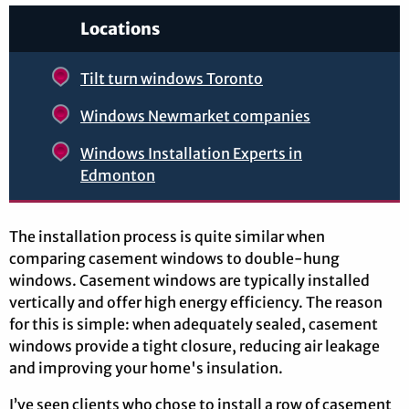
Locations
Tilt turn windows Toronto
Windows Newmarket companies
Windows Installation Experts in
Edmonton
The installation process is quite similar when
comparing casement windows to double-hung
windows. Casement windows are typically installed
vertically and offer high energy efficiency. The reason
for this is simple: when adequately sealed, casement
windows provide a tight closure, reducing air leakage
and improving your home's insulation.
I’ve seen clients who chose to install a row of casement