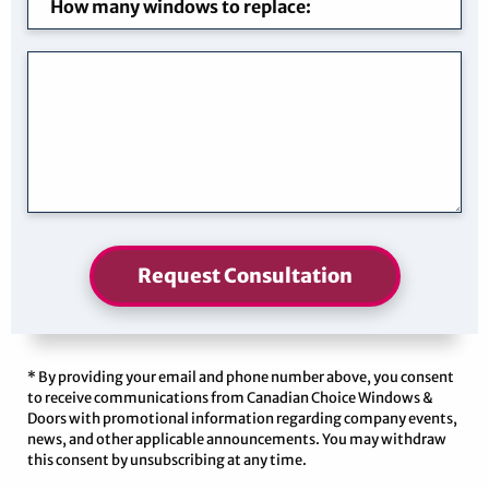
Request Consultation
* By providing your email and phone number above, you consent
to receive communications from Canadian Choice Windows &
Doors with promotional information regarding company events,
news, and other applicable announcements. You may withdraw
this consent by unsubscribing at any time.