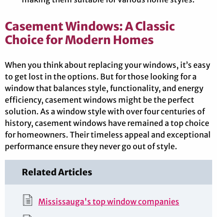
Casement Windows: A Classic
Choice for Modern Homes
When you think about replacing your windows, it’s easy
to get lost in the options. But for those looking for a
window that balances style, functionality, and energy
efficiency, casement windows might be the perfect
solution. As a window style with over four centuries of
history, casement windows have remained a top choice
for homeowners. Their timeless appeal and exceptional
performance ensure they never go out of style.
Related Articles
Mississauga's top window companies