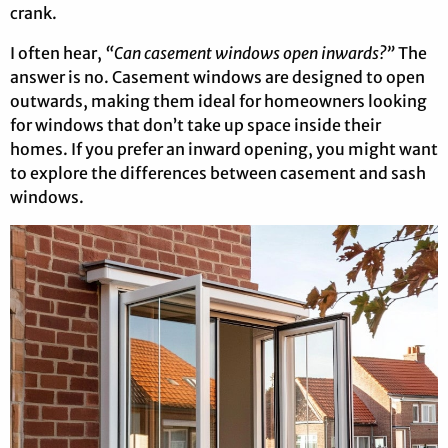
crank.
I often hear,
“Can casement windows open inwards?”
The
answer is no. Casement windows are designed to open
outwards, making them ideal for homeowners looking
for windows that don’t take up space inside their
homes. If you prefer an inward opening, you might want
to explore the differences between casement and sash
windows.