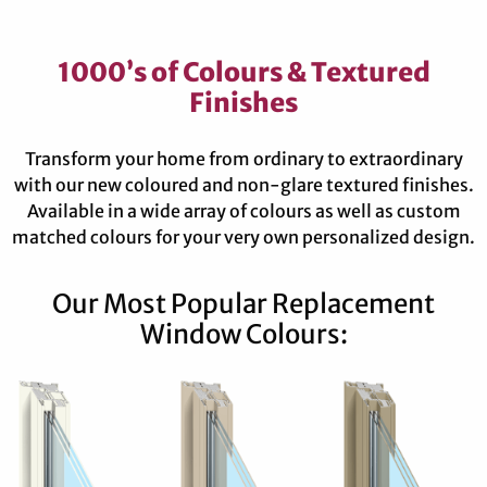
1000’s of Colours & Textured
Finishes
Transform your home from ordinary to extraordinary
with our new coloured and non-glare textured finishes.
Available in a wide array of colours as well as custom
matched colours for your very own personalized design.
Our Most Popular Replacement
Window Colours: