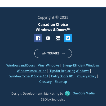
Copyright © 2025
Canadian Choice
Windows & Doors™
WHITEPAGES
Windows and Doors
Vinyl Windows
Energy Efficient Windows
Window Installation
Tips for Replacing Windows
Window Types & Styles 101
Entry Doors 101
Privacy Policy
Glossary
Sitemap
Design, Development, Marketing by
OneCore Media
SEO by Seologist