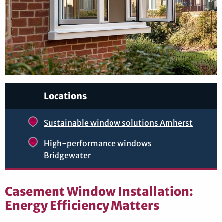
Locations
Sustainable window solutions Amherst
High-performance windows
Bridgewater
Casement Window Installation:
Energy Efficiency Matters