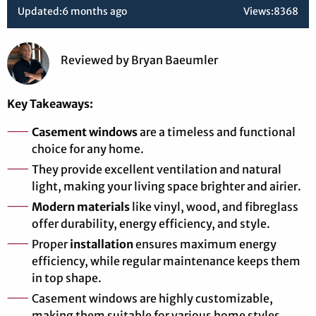
Updated:
6 months ago
Views:
8368
Reviewed
by
Bryan Baeumler
Key Takeaways:
Casement windows
are a timeless and functional
choice for any home.
They provide excellent ventilation and natural
light, making your living space brighter and airier.
Modern materials
like vinyl, wood, and fibreglass
offer durability, energy efficiency, and style.
Proper
installation
ensures maximum energy
efficiency, while regular maintenance keeps them
in top shape.
Casement windows are highly customizable,
making them suitable for various home styles.