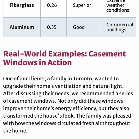
Extreme
Fiberglass
0.26
Superior
weather
conditions
Commercial
Aluminum
0.35
Good
buildings
Real-World Examples: Casement
Windows in Action
One of our clients, a family in Toronto, wanted to
upgrade their home’s ventilation and natural light.
After discussing their needs, we recommended a series
of casement windows. Not only did these windows
improve their home’s energy efficiency, but they also
transformed the house's look. The family was pleased
with how the windows circulated fresh air throughout
the home.