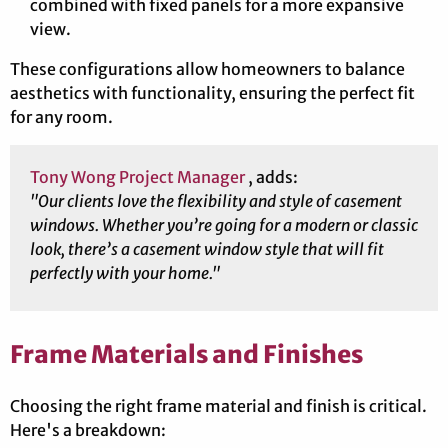
combined with fixed panels for a more expansive
view.
These configurations allow homeowners to balance
aesthetics with functionality, ensuring the perfect fit
for any room.
Tony Wong Project Manager
, adds:
"Our clients love the flexibility and style of casement
windows. Whether you’re going for a modern or classic
look, there’s a casement window style that will fit
perfectly with your home."
Frame Materials and Finishes
Choosing the right frame material and finish is critical.
Here's a breakdown: