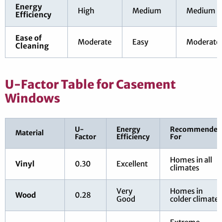
Energy
High
Medium
Medium
Efficiency
Ease of
Moderate
Easy
Moderate
Cleaning
U-Factor Table for Casement
Windows
U-
Energy
Recommended
Material
Factor
Efficiency
For
Homes in all
Vinyl
0.30
Excellent
climates
Very
Homes in
Wood
0.28
Good
colder climates