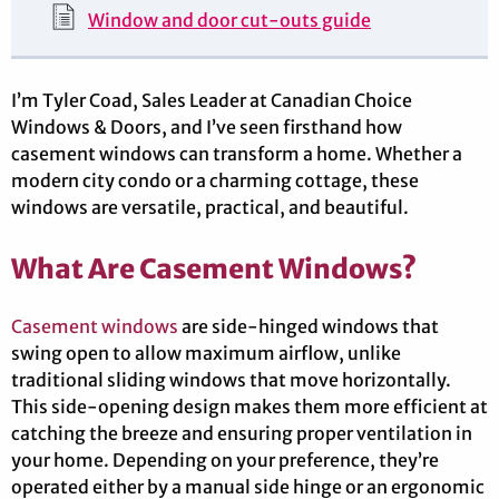
Window and door cut-outs guide
I’m Tyler Coad, Sales Leader at Canadian Choice
Windows & Doors, and I’ve seen firsthand how
casement windows can transform a home. Whether a
modern city condo or a charming cottage, these
windows are versatile, practical, and beautiful.
What Are Casement Windows?
Casement windows
are side-hinged windows that
swing open to allow maximum airflow, unlike
traditional sliding windows that move horizontally.
This side-opening design makes them more efficient at
catching the breeze and ensuring proper ventilation in
your home. Depending on your preference, they’re
operated either by a manual side hinge or an ergonomic