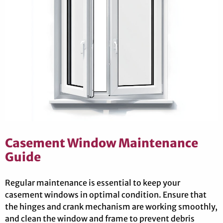
Casement Window Maintenance
Guide
Regular maintenance is essential to keep your
casement windows in optimal condition. Ensure that
the hinges and crank mechanism are working smoothly,
and clean the window and frame to prevent debris