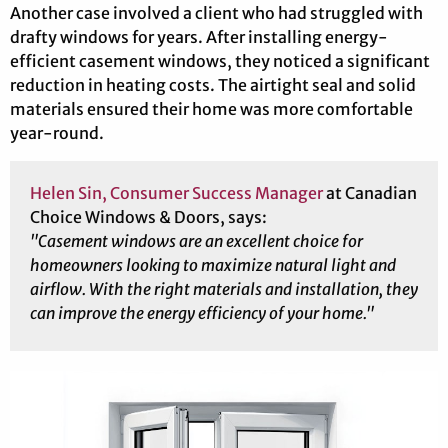
Another case involved a client who had struggled with
drafty windows for years. After installing energy-
efficient casement windows, they noticed a significant
reduction in heating costs. The airtight seal and solid
materials ensured their home was more comfortable
year-round.
Helen Sin, Consumer Success Manager
at Canadian
Choice Windows & Doors, says:
"Casement windows are an excellent choice for
homeowners looking to maximize natural light and
airflow. With the right materials and installation, they
can improve the energy efficiency of your home."