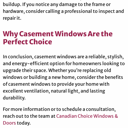
buildup. If you notice any damage to the frame or
hardware, consider calling a professional to inspect and
repair it.
Why Casement Windows Are the
Perfect Choice
In conclusion, casement windows are a reliable, stylish,
and energy-efficient option for homeowners looking to
upgrade their space. Whether you’re replacing old
windows or building a new home, consider the benefits
of casement windows to provide your home with
excellent ventilation, natural light, and lasting
durability.
For more information or to schedule a consultation,
reach out to the team at
Canadian Choice Windows &
Doors
today.