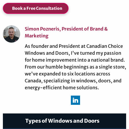
Book a Free Consultation
Simon Pozneris, President of Brand &
Marketing
As founder and President at Canadian Choice
Windows and Doors, I've turned my passion
for home improvement into a national brand.
From our humble beginnings as a single store,
we've expanded to six locations across
Canada, specializing in windows, doors, and
energy-efficient home solutions.
Types of Windows and Doors