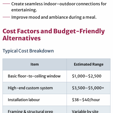
Create seamless indoor–outdoor connections for
entertaining.
Improve mood and ambiance during a meal.
Cost Factors and Budget-Friendly
Alternatives
Typical Cost Breakdown
Item
Estimated Range
Basic floor-to-ceiling window
$1,000–$2,500
High-end custom system
$3,500–$5,000+
Installation labour
$38–$40/hour
Framing & structural prep
Variable by site