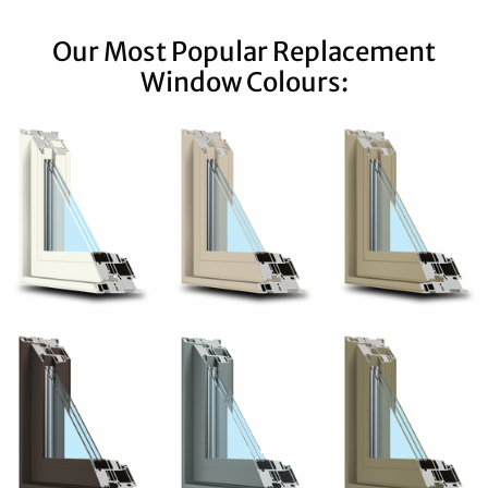
Our Most Popular Replacement
Window Colours: