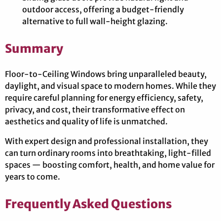
outdoor access, offering a budget-friendly
alternative to full wall-height glazing.
Summary
Floor-to-Ceiling Windows bring unparalleled beauty,
daylight, and visual space to modern homes. While they
require careful planning for energy efficiency, safety,
privacy, and cost, their transformative effect on
aesthetics and quality of life is unmatched.
With expert design and professional installation, they
can turn ordinary rooms into breathtaking, light-filled
spaces — boosting comfort, health, and home value for
years to come.
Frequently Asked Questions