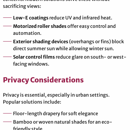
sacrificing views:
Low-E coatings
reduce UV and infrared heat.
Motorized roller shades
offer easy control and
automation.
Exterior shading devices
(overhangs or fins) block
direct summer sun while allowing winter sun.
Solar control films
reduce glare on south- or west-
facing windows.
Privacy Considerations
Privacy is essential, especially in urban settings.
Popular solutions include:
Floor-length drapery for soft elegance
Bamboo or woven natural shades for an eco-
friendly style