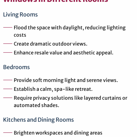
Living Rooms
Flood the space with daylight, reducing lighting
costs
Create dramatic outdoor views.
Enhance resale value and aesthetic appeal.
Bedrooms
Provide soft morning light and serene views.
Establish a calm, spa-like retreat.
Require privacy solutions like layered curtains or
automated shades.
Kitchens and Dining Rooms
Brighten workspaces and dining areas