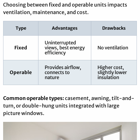
Choosing between fixed and operable units impacts
ventilation, maintenance, and cost.
Type
Advantages
Drawbacks
Uninterrupted
Fixed
views, best energy
No ventilation
efficiency
Provides airflow,
Higher cost,
Operable
connects to
slightly lower
nature
insulation
Common operable types:
casement, awning, tilt-and-
turn, or double-hung units integrated with large
picture windows.