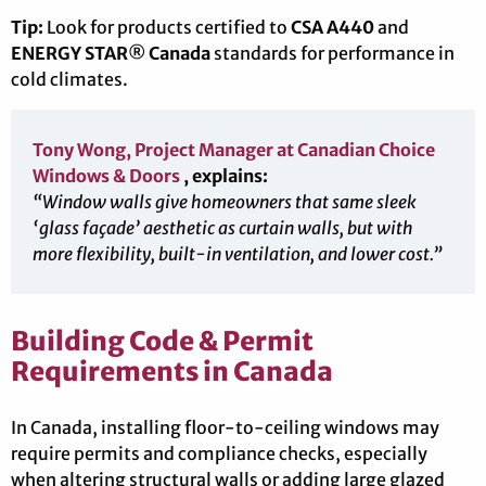
Tip:
Look for products certified to
CSA A440
and
ENERGY STAR® Canada
standards for performance in
cold climates.
Tony Wong, Project Manager at Canadian Choice
Windows & Doors
, explains:
“Window walls give homeowners that same sleek
‘glass façade’ aesthetic as curtain walls, but with
more flexibility, built-in ventilation, and lower cost.”
Building Code & Permit
Requirements in Canada
In Canada, installing floor-to-ceiling windows may
require permits and compliance checks, especially
when altering structural walls or adding large glazed