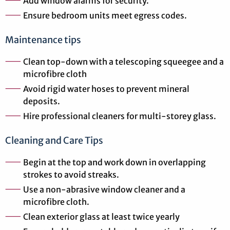
Add window alarms for security.
Ensure bedroom units meet egress codes.
Maintenance tips
Clean top-down with a telescoping squeegee and a
microfibre cloth
Avoid rigid water hoses to prevent mineral
deposits.
Hire professional cleaners for multi-storey glass.
Cleaning and Care Tips
Begin at the top and work down in overlapping
strokes to avoid streaks.
Use a non-abrasive window cleaner and a
microfibre cloth.
Clean exterior glass at least twice yearly