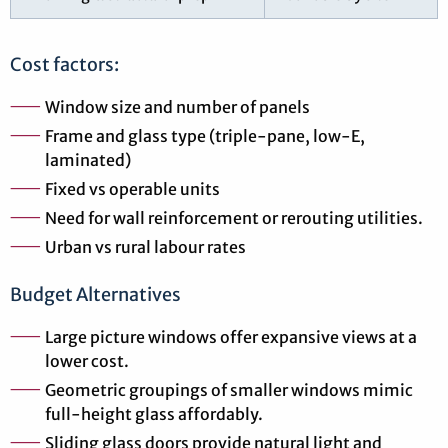
Cost factors:
Window size and number of panels
Frame and glass type (triple-pane, low-E,
laminated)
Fixed vs operable units
Need for wall reinforcement or rerouting utilities.
Urban vs rural labour rates
Budget Alternatives
Large picture windows offer expansive views at a
lower cost.
Geometric groupings of smaller windows mimic
full-height glass affordably.
Sliding glass doors provide natural light and