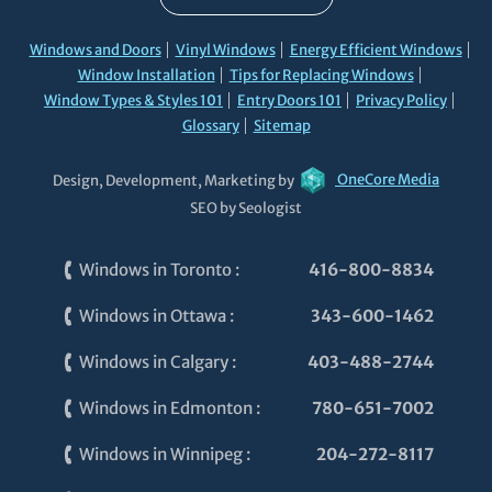
Windows and Doors
Vinyl Windows
Energy Efficient Windows
Window Installation
Tips for Replacing Windows
Window Types & Styles 101
Entry Doors 101
Privacy Policy
Glossary
Sitemap
Design, Development, Marketing by
OneCore Media
SEO by Seologist
Windows in Toronto
:
416-800-8834
Windows in Ottawa
:
343-600-1462
Windows in Calgary
:
403-488-2744
Windows in Edmonton
:
780-651-7002
Windows in Winnipeg
:
204-272-8117