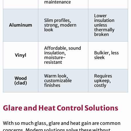
maintenance
Lower
Slim profiles,
insulation
Aluminum
strong, modern
unless
look
thermally
broken
Affordable, sound
insulation,
Bulkier, less
Vinyl
moisture-
sleek
resistant
Warm look,
Requires
Wood
customizable
upkeep,
(clad)
finishes
costly
Glare and Heat Control Solutions
With so much glass, glare and heat gain are common
concerns. Modern solutions solve these without