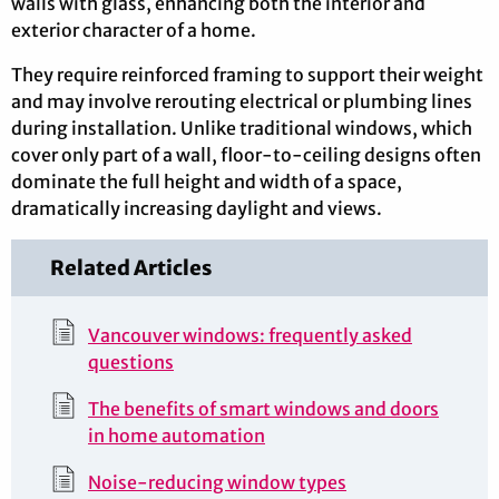
walls with glass, enhancing both the interior and
exterior character of a home.
They require reinforced framing to support their weight
and may involve rerouting electrical or plumbing lines
during installation. Unlike traditional windows, which
cover only part of a wall, floor-to-ceiling designs often
dominate the full height and width of a space,
dramatically increasing daylight and views.
Related Articles
Vancouver windows: frequently asked
questions
The benefits of smart windows and doors
in home automation
Noise-reducing window types