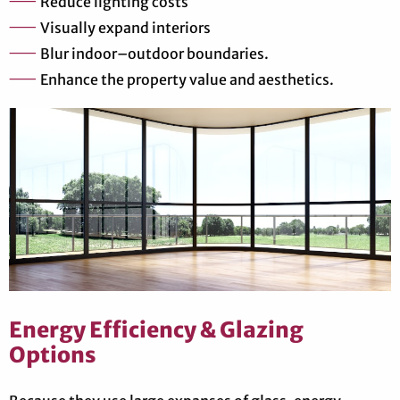
Reduce lighting costs
Visually expand interiors
Blur indoor–outdoor boundaries.
Enhance the property value and aesthetics.
Energy Efficiency & Glazing
Options