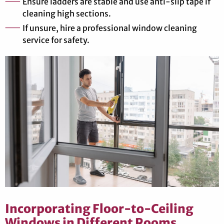
Ensure ladders are stable and use anti-slip tape if
cleaning high sections.
If unsure, hire a professional window cleaning
service for safety.
Incorporating Floor-to-Ceiling
Windows in Different Rooms