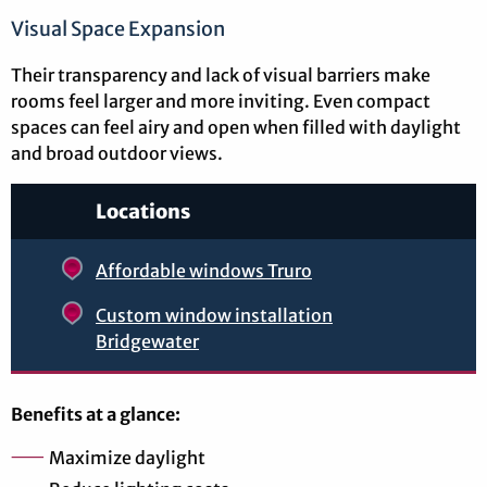
Visual Space Expansion
Their transparency and lack of visual barriers make
rooms feel larger and more inviting. Even compact
spaces can feel airy and open when filled with daylight
and broad outdoor views.
Locations
Affordable windows Truro
Custom window installation
Bridgewater
Benefits at a glance:
Maximize daylight