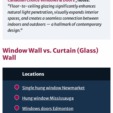
Canadian Choice Windows & Doors
, notes:
“Floor-to-ceiling glazing significantly enhances
natural light penetration, visually expands interior
spaces, and creates a seamless connection between
indoors and outdoors — a hallmark of contemporary
design.”
Window Wall vs. Curtain (Glass)
Wall
Locations
Single hung window Newmarket
Hung window Mississauga
Windows doors Edmonton