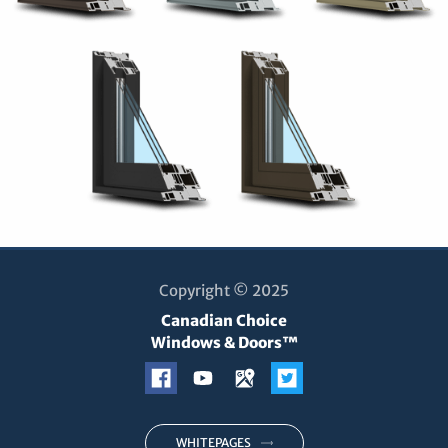
Copyright © 2025
Canadian Choice
Windows & Doors™
WHITEPAGES