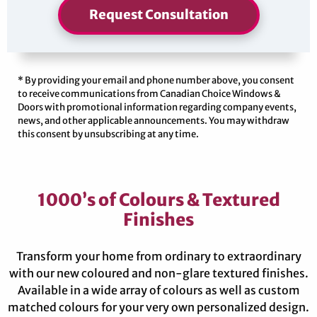
Request Consultation
* By providing your email and phone number above, you consent
to receive communications from Canadian Choice Windows &
Doors with promotional information regarding company events,
news, and other applicable announcements. You may withdraw
this consent by unsubscribing at any time.
1000’s of Colours & Textured
Finishes
Transform your home from ordinary to extraordinary
with our new coloured and non-glare textured finishes.
Available in a wide array of colours as well as custom
matched colours for your very own personalized design.