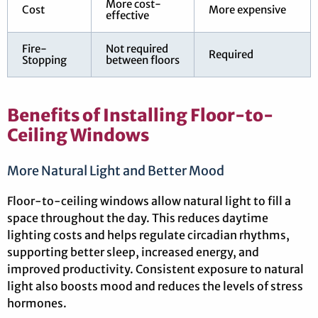
More cost-
Cost
More expensive
effective
Fire-
Not required
Required
Stopping
between floors
Benefits of Installing Floor-to-
Ceiling Windows
More Natural Light and Better Mood
Floor-to-ceiling windows allow natural light to fill a
space throughout the day. This reduces daytime
lighting costs and helps regulate circadian rhythms,
supporting better sleep, increased energy, and
improved productivity. Consistent exposure to natural
light also boosts mood and reduces the levels of stress
hormones.