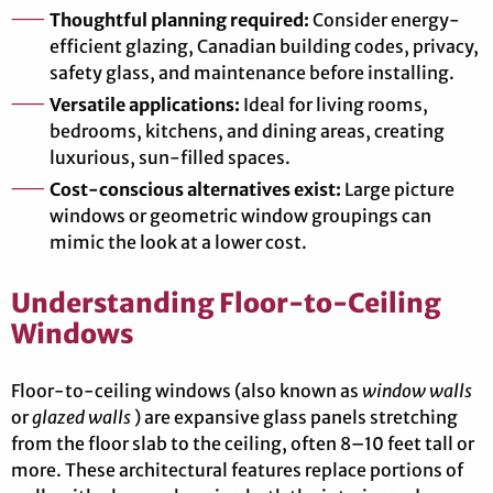
Thoughtful planning required:
Consider energy-
efficient glazing, Canadian building codes, privacy,
safety glass, and maintenance before installing.
Versatile applications:
Ideal for living rooms,
bedrooms, kitchens, and dining areas, creating
luxurious, sun-filled spaces.
Cost-conscious alternatives exist:
Large picture
windows or geometric window groupings can
mimic the look at a lower cost.
Understanding Floor-to-Ceiling
Windows
Floor-to-ceiling windows (also known as
window walls
or
glazed walls
) are expansive glass panels stretching
from the floor slab to the ceiling, often 8–10 feet tall or
more. These architectural features replace portions of