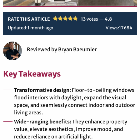
RATE THIS ARTICLE
13
votes —
4.8
Updated:
1 month ago
Views:
17684
Reviewed
by
Bryan Baeumler
Key Takeaways
Transformative design:
Floor-to-ceiling windows
flood interiors with daylight, expand the visual
space, and seamlessly connect indoor and outdoor
living areas.
Wide-ranging benefits:
They enhance property
value, elevate aesthetics, improve mood, and
reduce reliance on artificial light.