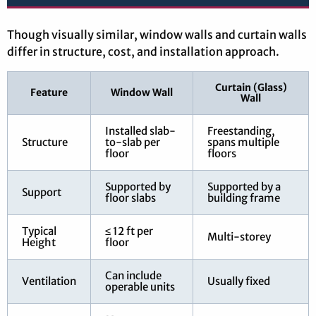
Though visually similar, window walls and curtain walls
differ in structure, cost, and installation approach.
Curtain (Glass)
Feature
Window Wall
Wall
Installed slab-
Freestanding,
Structure
to-slab per
spans multiple
floor
floors
Supported by
Supported by a
Support
floor slabs
building frame
Typical
≤ 12 ft per
Multi-storey
Height
floor
Can include
Ventilation
Usually fixed
operable units