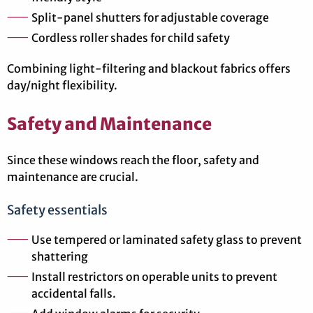
Split-panel shutters for adjustable coverage
Cordless roller shades for child safety
Combining light-filtering and blackout fabrics offers
day/night flexibility.
Safety and Maintenance
Since these windows reach the floor, safety and
maintenance are crucial.
Safety essentials
Use tempered or laminated safety glass to prevent
shattering
Install restrictors on operable units to prevent
accidental falls.