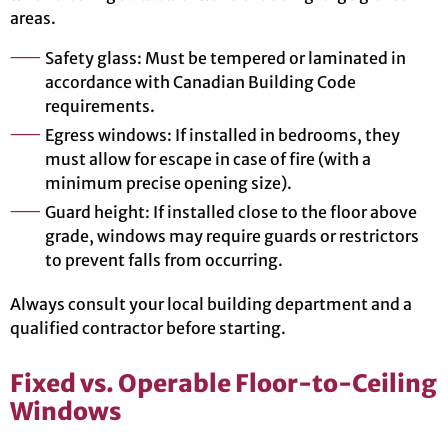
areas.
Safety glass: Must be tempered or laminated in
accordance with Canadian Building Code
requirements.
Egress windows: If installed in bedrooms, they
must allow for escape in case of fire (with a
minimum precise opening size).
Guard height: If installed close to the floor above
grade, windows may require guards or restrictors
to prevent falls from occurring.
Always consult your local building department and a
qualified contractor before starting.
Fixed vs. Operable Floor-to-Ceiling
Windows