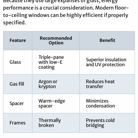
Because they use large expanses of glass, energy
performance is a crucial consideration. Modern floor-
to-ceiling windows can be highly efficient if properly
specified.
Recommended
Feature
Benefit
Option
Triple-pane
Superior insulation
Glass
with low-E
and UV protection
coating
Argon or
Reduces heat
Gas fill
krypton
transfer
Warm-edge
Minimizes
Spacer
spacer
condensation
Thermally
Prevents cold
Frames
broken
bridging