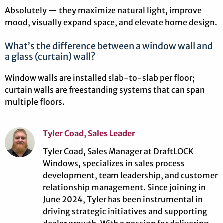
Absolutely — they maximize natural light, improve
mood, visually expand space, and elevate home design.
What’s the difference between a window wall and
a glass (curtain) wall?
Window walls are installed slab-to-slab per floor;
curtain walls are freestanding systems that can span
multiple floors.
Tyler Coad, Sales Leader
Tyler Coad, Sales Manager at DraftLOCK
Windows, specializes in sales process
development, team leadership, and customer
relationship management. Since joining in
June 2024, Tyler has been instrumental in
driving strategic initiatives and supporting