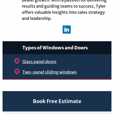
dealer growth. With a passion for delivering
results and guiding teams to success, Tyler
offers valuable insights into sales strategy
and leadership.
Types of Windows and Doors
Glass panel doors
Two-panel sliding windows
Book Free Estimate