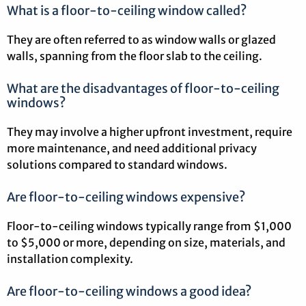
What is a floor-to-ceiling window called?
They are often referred to as window walls or glazed
walls, spanning from the floor slab to the ceiling.
What are the disadvantages of floor-to-ceiling
windows?
They may involve a higher upfront investment, require
more maintenance, and need additional privacy
solutions compared to standard windows.
Are floor-to-ceiling windows expensive?
Floor-to-ceiling windows typically range from $1,000
to $5,000 or more, depending on size, materials, and
installation complexity.
Are floor-to-ceiling windows a good idea?