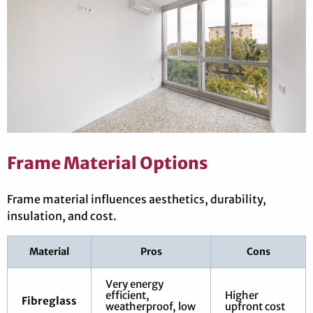
Frame Material Options
Frame material influences aesthetics, durability,
insulation, and cost.
Material
Pros
Cons
Very energy
efficient,
Higher
Fibreglass
weatherproof, low
upfront cost