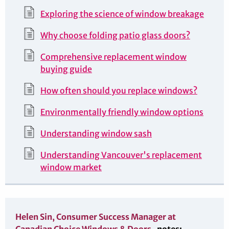
Exploring the science of window breakage
Why choose folding patio glass doors?
Comprehensive replacement window
buying guide
How often should you replace windows?
Environmentally friendly window options
Understanding window sash
Understanding Vancouver's replacement
window market
Helen Sin, Consumer Success Manager at