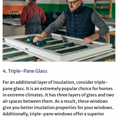
4. Triple-Pane Glass
For an additional layer of insulation, consider triple-
pane glass. It is an extremely popular choice for homes
in extreme climates. It has three layers of glass and two
air spaces between them. As a result, these windows
give you better insulation properties for your windows.
Additionally, triple-pane windows offer a superior