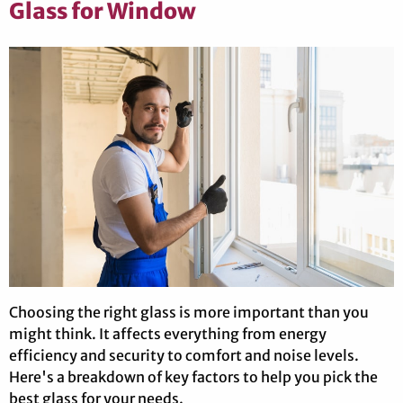
Glass for Window
Choosing the right glass is more important than you
might think. It affects everything from energy
efficiency and security to comfort and noise levels.
Here's a breakdown of key factors to help you pick the
best glass for your needs.