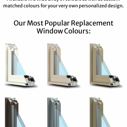
matched colours for your very own personalized design.
Our Most Popular Replacement
Window Colours: