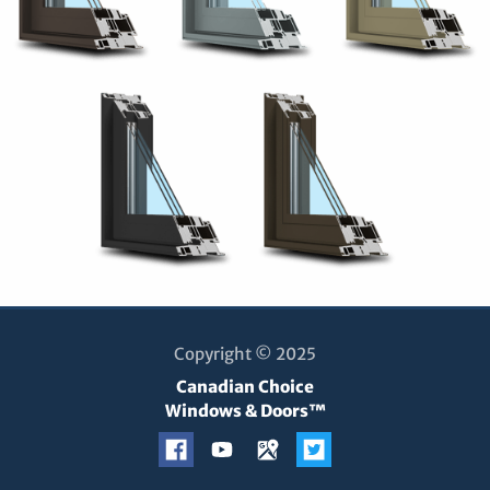
Copyright © 2025
Canadian Choice
Windows & Doors™