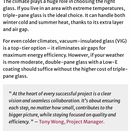
The climate plays a huge role in choosing the right
glass. If you live in an area with extreme temperatures,
triple-pane glass is the ideal choice. It can handle both
winter cold and summer heat, thanks to its extra layer
and air gap.
For even colder climates, vacuum-insulated glass (VIG)
is a top-tier option – it eliminates air gaps for
maximum energy efficiency. However, if your weather
is more moderate, double-pane glass with a Low-E
coating should suffice without the higher cost of triple-
pane glass.
"
At the heart of every successful project is a clear
vision and seamless collaboration. It’s about ensuring
each step, no matter how small, contributes to the
bigger picture, while staying focused on quality and
efficiency.
" –
Tony Wong, Project Manager.