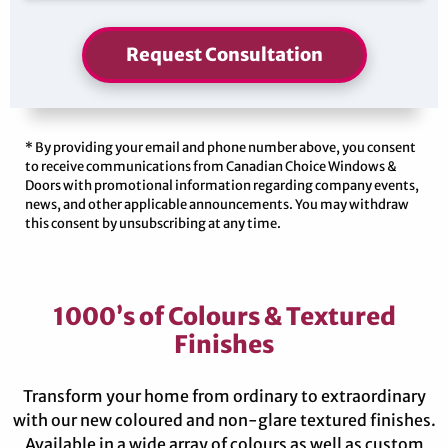
Request Consultation
* By providing your email and phone number above, you consent
to receive communications from Canadian Choice Windows &
Doors with promotional information regarding company events,
news, and other applicable announcements. You may withdraw
this consent by unsubscribing at any time.
1000’s of Colours & Textured
Finishes
Transform your home from ordinary to extraordinary
with our new coloured and non-glare textured finishes.
Available in a wide array of colours as well as custom