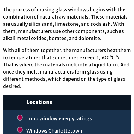
The process of making glass windows begins with the
combination of natural raw materials. These materials
are usually silica sand, limestone, and soda ash. With
them, manufacturers use other components, such as
alkali metal oxides, borates, and dolomite.
With all of them together, the manufacturers heat them
to temperatures that sometimes exceed 1,500°C °c.
That is where the materials melt into a liquid form. And
once they melt, manufacturers form glass using
different methods, which depend on the type of glass
desired.
Locations
Truro window energy ratings
Windows Charlottetown