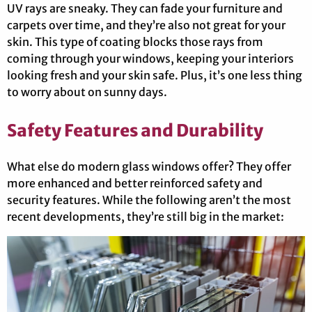
UV rays are sneaky. They can fade your furniture and
carpets over time, and they’re also not great for your
skin. This type of coating blocks those rays from
coming through your windows, keeping your interiors
looking fresh and your skin safe. Plus, it’s one less thing
to worry about on sunny days.
Safety Features and Durability
What else do modern glass windows offer? They offer
more enhanced and better reinforced safety and
security features. While the following aren’t the most
recent developments, they’re still big in the market: