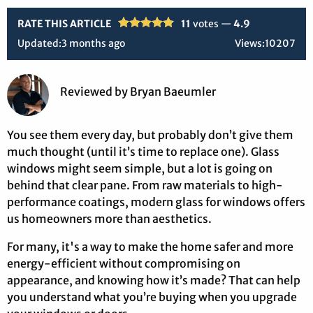
RATE THIS ARTICLE
11
votes —
4.9
Updated:
3 months ago
Views:
10207
Reviewed
by
Bryan Baeumler
You see them every day, but probably don’t give them
much thought (until it’s time to replace one). Glass
windows might seem simple, but a lot is going on
behind that clear pane. From raw materials to high-
performance coatings, modern glass for windows offers
us homeowners more than aesthetics.
For many, it's a way to make the home safer and more
energy-efficient without compromising on
appearance, and knowing how it’s made? That can help
you understand what you’re buying when you upgrade