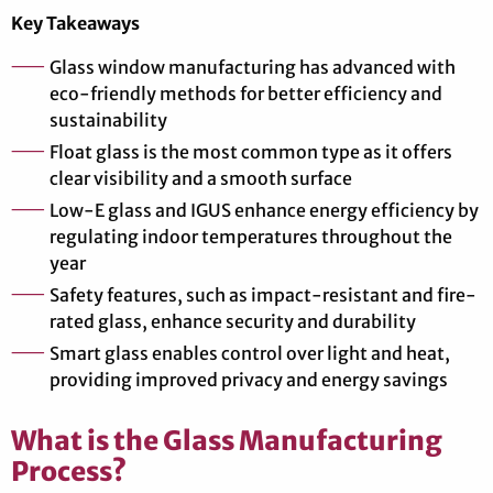
Key Takeaways
Glass window manufacturing has advanced with
eco-friendly methods for better efficiency and
sustainability
Float glass is the most common type as it offers
clear visibility and a smooth surface
Low-E glass and IGUS enhance energy efficiency by
regulating indoor temperatures throughout the
year
Safety features, such as impact-resistant and fire-
rated glass, enhance security and durability
Smart glass enables control over light and heat,
providing improved privacy and energy savings
What is the Glass Manufacturing
Process?