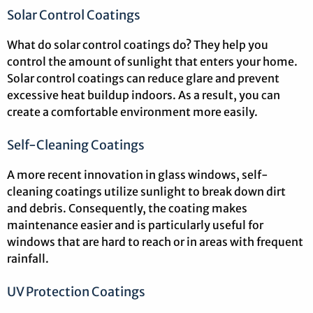
Solar Control Coatings
What do solar control coatings do? They help you
control the amount of sunlight that enters your home.
Solar control coatings can reduce glare and prevent
excessive heat buildup indoors. As a result, you can
create a comfortable environment more easily.
Self-Cleaning Coatings
A more recent innovation in glass windows, self-
cleaning coatings utilize sunlight to break down dirt
and debris. Consequently, the coating makes
maintenance easier and is particularly useful for
windows that are hard to reach or in areas with frequent
rainfall.
UV Protection Coatings