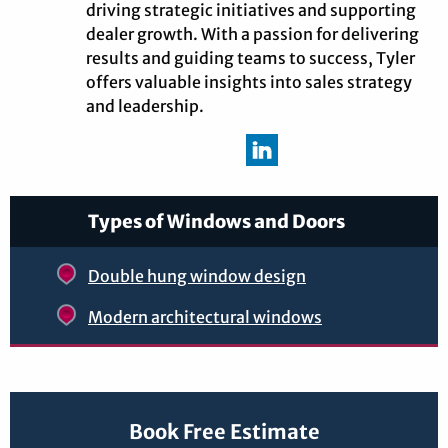
driving strategic initiatives and supporting
dealer growth. With a passion for delivering
results and guiding teams to success, Tyler
offers valuable insights into sales strategy
and leadership.
Types of Windows and Doors
Double hung window design
Modern architectural windows
Book Free Estimate