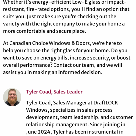
Whether it’s energy-efficient Low-E glass or impact-
resistant, fire-rated options, you'll find an option that
suits you. Just make sure you’re checking out the
variety with the right company to make your home a
more comfortable and secure place.
At Canadian Choice Windows & Doors, we’re here to
help you choose the right glass for your home. Do you
want to save on energy bills, increase security, or boost
overall performance? Contact our team, and we will
assist you in making an informed decision.
Tyler Coad, Sales Leader
Tyler Coad, Sales Manager at DraftLOCK
Windows, specializes in sales process
development, team leadership, and customer
relationship management. Since joining in
June 2024, Tyler has been instrumental in