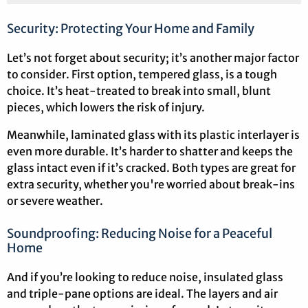
Security: Protecting Your Home and Family
Let’s not forget about security; it’s another major factor
to consider. First option, tempered glass, is a tough
choice. It’s heat-treated to break into small, blunt
pieces, which lowers the risk of injury.
Meanwhile, laminated glass with its plastic interlayer is
even more durable. It’s harder to shatter and keeps the
glass intact even if it’s cracked. Both types are great for
extra security, whether you're worried about break-ins
or severe weather.
Soundproofing: Reducing Noise for a Peaceful
Home
And if you’re looking to reduce noise, insulated glass
and triple-pane options are ideal. The layers and air