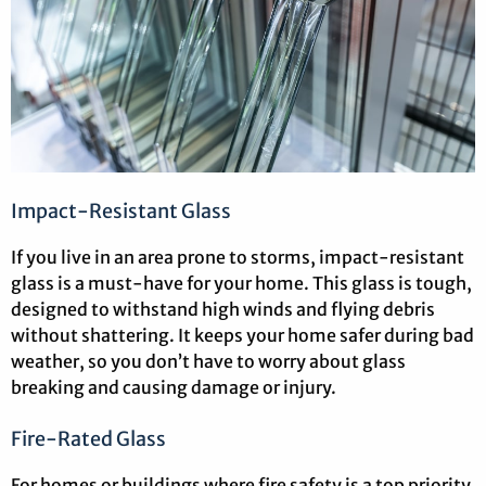
Impact-Resistant Glass
If you live in an area prone to storms, impact-resistant
glass is a must-have for your home. This glass is tough,
designed to withstand high winds and flying debris
without shattering. It keeps your home safer during bad
weather, so you don’t have to worry about glass
breaking and causing damage or injury.
Fire-Rated Glass
For homes or buildings where fire safety is a top priority,