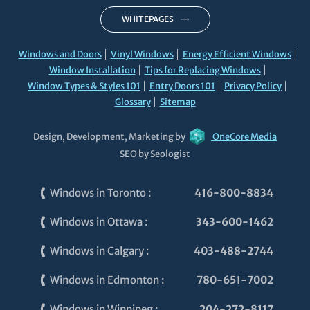
WHITEPAGES
Windows and Doors
Vinyl Windows
Energy Efficient Windows
Window Installation
Tips for Replacing Windows
Window Types & Styles 101
Entry Doors 101
Privacy Policy
Glossary
Sitemap
Design, Development, Marketing by
OneCore Media
SEO by Seologist
Windows in Toronto
:
416-800-8834
Windows in Ottawa
:
343-600-1462
Windows in Calgary
:
403-488-2744
Windows in Edmonton
:
780-651-7002
Windows in Winnipeg
:
204-272-8117