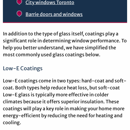
City windows Toronto
Barrie doors and windows
In addition to the type of glass itself, coatings play a
significant role in determining window performance. To
help you better understand, we have simplified the
most commonly used glass coatings below.
Low-E Coatings
Low-E coatings come in two types: hard-coat and soft-
coat. Both types help reduce heat loss, but soft-coat
Low-E glass is typically more effective in colder
climates because it offers superior insulation. These
coatings will play a key role in making your home more
energy-efficient by reducing the need for heating and
cooling.