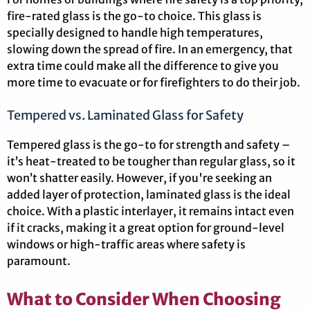
fire-rated glass is the go-to choice. This glass is
specially designed to handle high temperatures,
slowing down the spread of fire. In an emergency, that
extra time could make all the difference to give you
more time to evacuate or for firefighters to do their job.
Tempered vs. Laminated Glass for Safety
Tempered glass is the go-to for strength and safety –
it’s heat-treated to be tougher than regular glass, so it
won’t shatter easily. However, if you're seeking an
added layer of protection, laminated glass is the ideal
choice. With a plastic interlayer, it remains intact even
if it cracks, making it a great option for ground-level
windows or high-traffic areas where safety is
paramount.
What to Consider When Choosing