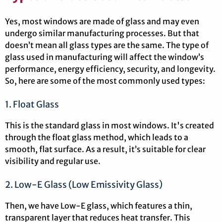
Yes, most windows are made of glass and may even
undergo similar manufacturing processes. But that
doesn’t mean all glass types are the same. The type of
glass used in manufacturing will affect the window’s
performance, energy efficiency, security, and longevity.
So, here are some of the most commonly used types:
1. Float Glass
This is the standard glass in most windows. It's created
through the float glass method, which leads to a
smooth, flat surface. As a result, it’s suitable for clear
visibility and regular use.
2. Low-E Glass (Low Emissivity Glass)
Then, we have Low-E glass, which features a thin,
transparent layer that reduces heat transfer. This