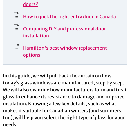
doors?
How to pick the right entry door in Canada
Comparing DIY and professional door
installation
Hamilton's best window replacement
options
In this guide, we will pull back the curtain on how
today’s glass windows are manufactured, step by step.
We will also examine how manufacturers form and treat
glass to enhance its resistance to damage and improve
insulation. Knowing a few key details, such as what
makes it suitable for Canadian winters (and summers,
too), will help you select the right type of glass for your
needs.