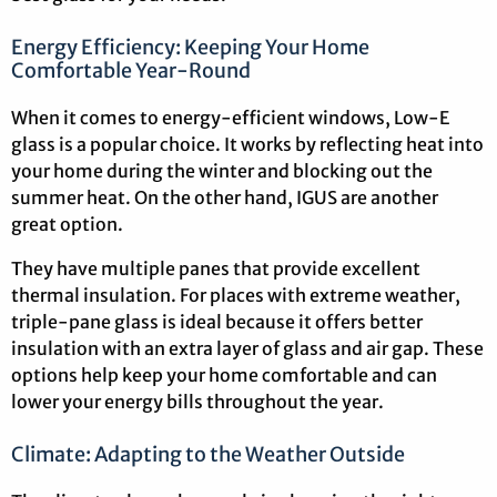
Energy Efficiency: Keeping Your Home
Comfortable Year-Round
When it comes to energy-efficient windows, Low-E
glass is a popular choice. It works by reflecting heat into
your home during the winter and blocking out the
summer heat. On the other hand, IGUS are another
great option.
They have multiple panes that provide excellent
thermal insulation. For places with extreme weather,
triple-pane glass is ideal because it offers better
insulation with an extra layer of glass and air gap. These
options help keep your home comfortable and can
lower your energy bills throughout the year.
Climate: Adapting to the Weather Outside