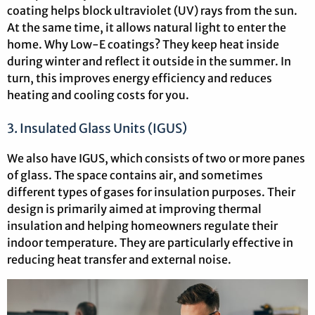
coating helps block ultraviolet (UV) rays from the sun.
At the same time, it allows natural light to enter the
home. Why Low-E coatings? They keep heat inside
during winter and reflect it outside in the summer. In
turn, this improves energy efficiency and reduces
heating and cooling costs for you.
3. Insulated Glass Units (IGUS)
We also have IGUS, which consists of two or more panes
of glass. The space contains air, and sometimes
different types of gases for insulation purposes. Their
design is primarily aimed at improving thermal
insulation and helping homeowners regulate their
indoor temperature. They are particularly effective in
reducing heat transfer and external noise.