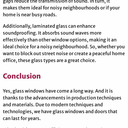
gaps reduce the transmission of sound. In turn, it
makes them ideal for noisy neighbourhoods or if your
home is near busy roads.
Additionally, laminated glass can enhance
soundproofing. It absorbs sound waves more
effectively than other window options, making it an
ideal choice for a noisy neighbourhood. So, whether you
want to block out street noise or create a peaceful home
office, these glass types are a great choice.
Conclusion
Yes, glass windows have come a long way. And it is
thanks to the advancements in production techniques
and materials. Due to modern techniques and
technologies, we have glass windows and doors that
can last for years.