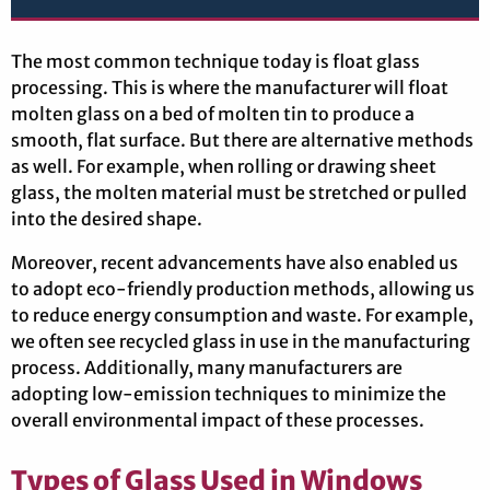
The most common technique today is float glass
processing. This is where the manufacturer will float
molten glass on a bed of molten tin to produce a
smooth, flat surface. But there are alternative methods
as well. For example, when rolling or drawing sheet
glass, the molten material must be stretched or pulled
into the desired shape.
Moreover, recent advancements have also enabled us
to adopt eco-friendly production methods, allowing us
to reduce energy consumption and waste. For example,
we often see recycled glass in use in the manufacturing
process. Additionally, many manufacturers are
adopting low-emission techniques to minimize the
overall environmental impact of these processes.
Types of Glass Used in Windows