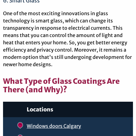
6. Smart Glass
One of the most exciting innovations in glass
technology is smart glass, which can change its
transparency in response to electrical currents. This
means that you can control the amount of light and
heat that enters your home. So, you get better energy
efficiency and privacy control. Moreover, it remains a
modern option that's still undergoing development for
newer home designs.
What Type of Glass Coatings Are
There (and Why)?
Locations
Windows doors Calgary