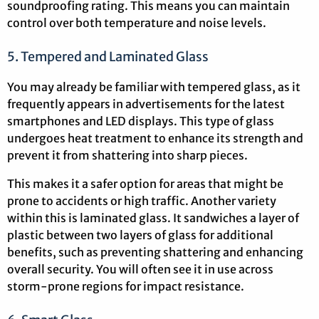
soundproofing rating. This means you can maintain
control over both temperature and noise levels.
5. Tempered and Laminated Glass
You may already be familiar with tempered glass, as it
frequently appears in advertisements for the latest
smartphones and LED displays. This type of glass
undergoes heat treatment to enhance its strength and
prevent it from shattering into sharp pieces.
This makes it a safer option for areas that might be
prone to accidents or high traffic. Another variety
within this is laminated glass. It sandwiches a layer of
plastic between two layers of glass for additional
benefits, such as preventing shattering and enhancing
overall security. You will often see it in use across
storm-prone regions for impact resistance.