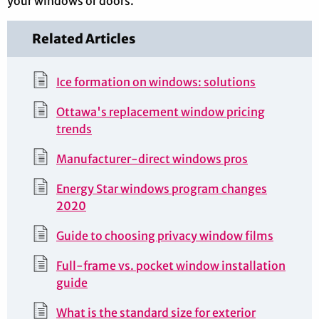
your windows or doors.
Related Articles
Ice formation on windows: solutions
Ottawa's replacement window pricing
trends
Manufacturer-direct windows pros
Energy Star windows program changes
2020
Guide to choosing privacy window films
Full-frame vs. pocket window installation
guide
What is the standard size for exterior