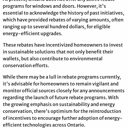
programs for windows and doors. However, it's
essential to acknowledge the history of past initiatives,
which have provided rebates of varying amounts, often
ranging up to several hundred dollars, for eligible
energy-efficient upgrades.
These rebates have incentivized homeowners to invest
in sustainable solutions that not only benefit their
wallets, but also contribute to environmental
conservation efforts.
While there may be a lull in rebate programs currently,
it's advisable for homeowners to remain vigilant and
monitor official sources closely for any announcements
regarding the launch of future rebate programs. With
the growing emphasis on sustainability and energy
conservation, there's optimism for the reintroduction
of incentives to encourage further adoption of energy-
efficient technologies across Ontario.