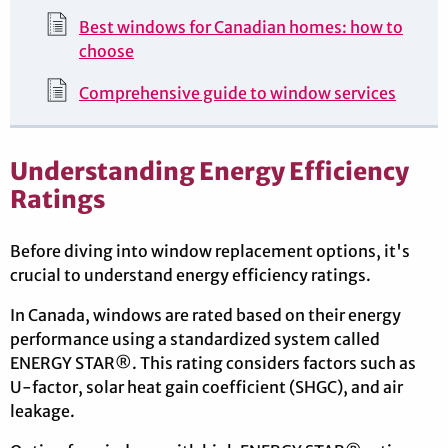
Best windows for Canadian homes: how to
choose
Comprehensive guide to window services
Understanding Energy Efficiency
Ratings
Before diving into window replacement options, it's
crucial to understand energy efficiency ratings.
In Canada, windows are rated based on their energy
performance using a standardized system called
ENERGY STAR®. This rating considers factors such as
U-factor, solar heat gain coefficient (SHGC), and air
leakage.