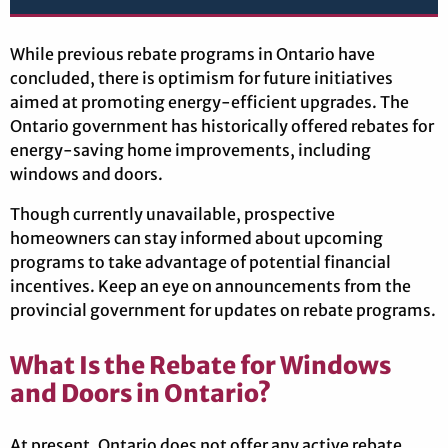
While previous rebate programs in Ontario have
concluded, there is optimism for future initiatives
aimed at promoting energy-efficient upgrades. The
Ontario government has historically offered rebates for
energy-saving home improvements, including
windows and doors.
Though currently unavailable, prospective
homeowners can stay informed about upcoming
programs to take advantage of potential financial
incentives. Keep an eye on announcements from the
provincial government for updates on rebate programs.
What Is the Rebate for Windows
and Doors in Ontario?
At present, Ontario does not offer any active rebate