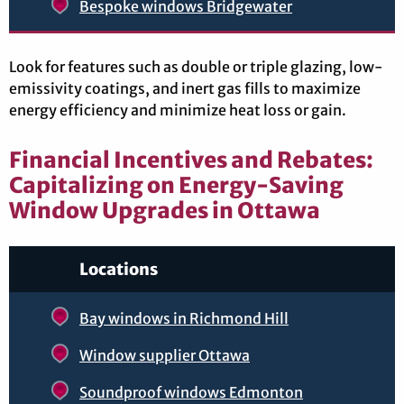
Bespoke windows Bridgewater
Look for features such as double or triple glazing, low-
emissivity coatings, and inert gas fills to maximize
energy efficiency and minimize heat loss or gain.
Financial Incentives and Rebates:
Capitalizing on Energy-Saving
Window Upgrades in Ottawa
Locations
Bay windows in Richmond Hill
Window supplier Ottawa
Soundproof windows Edmonton