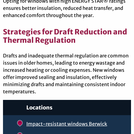
Opting for windows with high ENERGY STAR® ratings
ensures better insulation, reduced heat transfer, and
enhanced comfort throughout the year.
Strategies for Draft Reduction and
Thermal Regulation
Drafts and inadequate thermal regulation are common
issues in older homes, leading to energy wastage and
increased heating or cooling expenses. New windows
offer improved sealing and insulation, effectively
minimizing drafts and maintaining consistent indoor
temperatures.
Locations
Impact-resistant windows Berwick