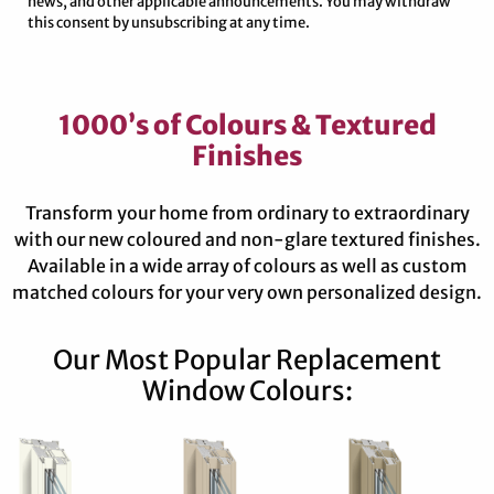
news, and other applicable announcements. You may withdraw
this consent by unsubscribing at any time.
1000’s of Colours & Textured
Finishes
Transform your home from ordinary to extraordinary
with our new coloured and non-glare textured finishes.
Available in a wide array of colours as well as custom
matched colours for your very own personalized design.
Our Most Popular Replacement
Window Colours: