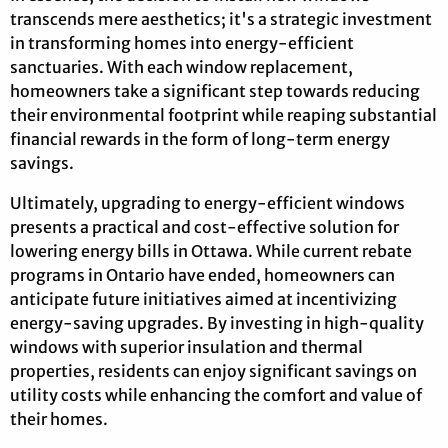
transcends mere aesthetics; it's a strategic investment
in transforming homes into energy-efficient
sanctuaries. With each window replacement,
homeowners take a significant step towards reducing
their environmental footprint while reaping substantial
financial rewards in the form of long-term energy
savings.
Ultimately, upgrading to energy-efficient windows
presents a practical and cost-effective solution for
lowering energy bills in Ottawa. While current rebate
programs in Ontario have ended, homeowners can
anticipate future initiatives aimed at incentivizing
energy-saving upgrades. By investing in high-quality
windows with superior insulation and thermal
properties, residents can enjoy significant savings on
utility costs while enhancing the comfort and value of
their homes.