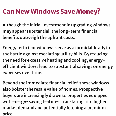
Can New Windows Save Money?
Although the initial investment in upgrading windows
may appear substantial, the long-term financial
benefits outweigh the upfront costs.
Energy-efficient windows serve as a formidable ally in
the battle against escalating utility bills. By reducing
the need for excessive heating and cooling, energy-
efficient windows lead to substantial savings on energy
expenses over time.
Beyond the immediate financial relief, these windows
also bolster the resale value of homes. Prospective
buyers are increasingly drawn to properties equipped
with energy-saving features, translating into higher
market demand and potentially fetching a premium
price.