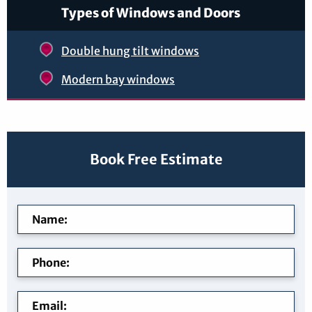
Types of Windows and Doors
Double hung tilt windows
Modern bay windows
Book Free Estimate