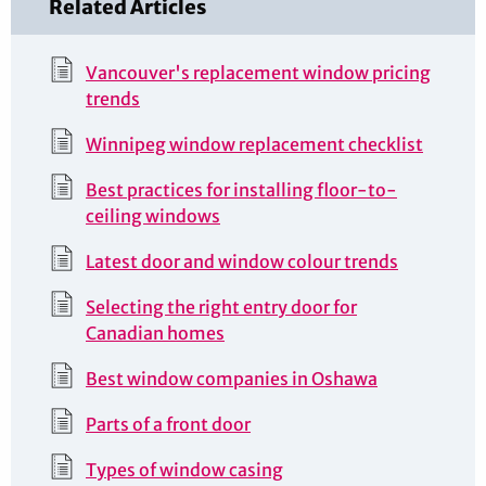
Related Articles
Vancouver's replacement window pricing
trends
Winnipeg window replacement checklist
Best practices for installing floor-to-
ceiling windows
Latest door and window colour trends
Selecting the right entry door for
Canadian homes
Best window companies in Oshawa
Parts of a front door
Types of window casing