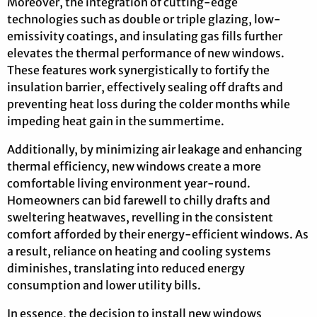
Moreover, the integration of cutting-edge
technologies such as double or triple glazing, low-
emissivity coatings, and insulating gas fills further
elevates the thermal performance of new windows.
These features work synergistically to fortify the
insulation barrier, effectively sealing off drafts and
preventing heat loss during the colder months while
impeding heat gain in the summertime.
Additionally, by minimizing air leakage and enhancing
thermal efficiency, new windows create a more
comfortable living environment year-round.
Homeowners can bid farewell to chilly drafts and
sweltering heatwaves, revelling in the consistent
comfort afforded by their energy-efficient windows. As
a result, reliance on heating and cooling systems
diminishes, translating into reduced energy
consumption and lower utility bills.
In essence, the decision to install new windows