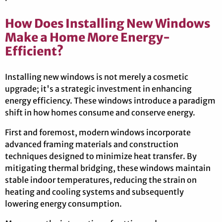
How Does Installing New Windows
Make a Home More Energy-
Efficient?
Installing new windows is not merely a cosmetic
upgrade; it's a strategic investment in enhancing
energy efficiency. These windows introduce a paradigm
shift in how homes consume and conserve energy.
First and foremost, modern windows incorporate
advanced framing materials and construction
techniques designed to minimize heat transfer. By
mitigating thermal bridging, these windows maintain
stable indoor temperatures, reducing the strain on
heating and cooling systems and subsequently
lowering energy consumption.