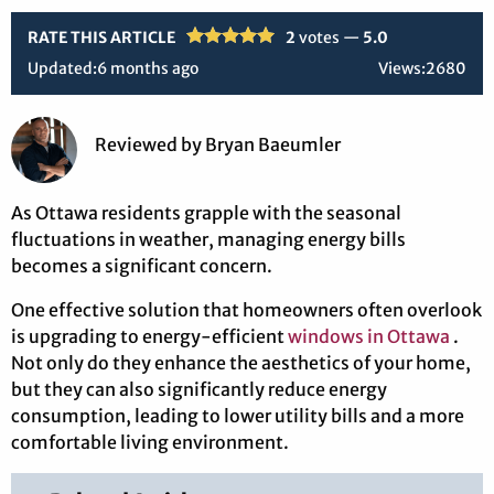
RATE THIS ARTICLE
2
votes —
5.0
Updated:
6 months ago
Views:
2680
Reviewed
by
Bryan Baeumler
As Ottawa residents grapple with the seasonal
fluctuations in weather, managing energy bills
becomes a significant concern.
One effective solution that homeowners often overlook
is upgrading to energy-efficient
windows in Ottawa
.
Not only do they enhance the aesthetics of your home,
but they can also significantly reduce energy
consumption, leading to lower utility bills and a more
comfortable living environment.