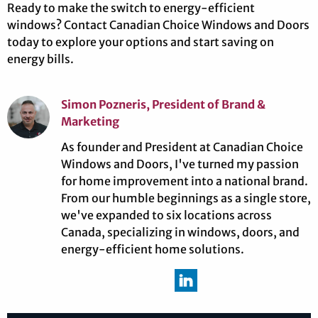
Ready to make the switch to energy-efficient
windows? Contact Canadian Choice Windows and Doors
today to explore your options and start saving on
energy bills.
Simon Pozneris, President of Brand &
Marketing
As founder and President at Canadian Choice
Windows and Doors, I've turned my passion
for home improvement into a national brand.
From our humble beginnings as a single store,
we've expanded to six locations across
Canada, specializing in windows, doors, and
energy-efficient home solutions.