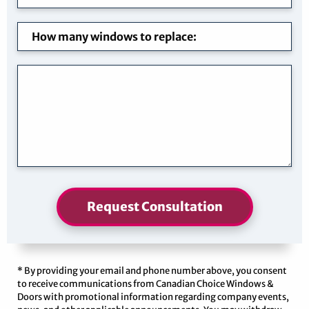
Request Consultation
* By providing your email and phone number above, you consent
to receive communications from Canadian Choice Windows &
Doors with promotional information regarding company events,