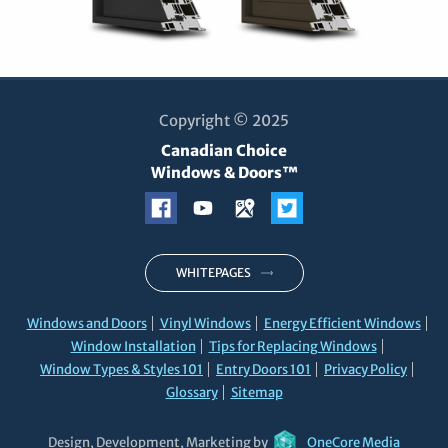
Copyright © 2025
Canadian Choice
Windows & Doors™
WHITEPAGES
Windows and Doors
Vinyl Windows
Energy Efficient Windows
Window Installation
Tips for Replacing Windows
Window Types & Styles 101
Entry Doors 101
Privacy Policy
Glossary
Sitemap
Design, Development, Marketing by
OneCore Media