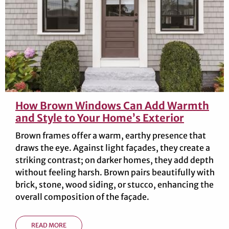
How Brown Windows Can Add Warmth
and Style to Your Home’s Exterior
Brown frames offer a warm, earthy presence that
draws the eye. Against light façades, they create a
striking contrast; on darker homes, they add depth
without feeling harsh. Brown pairs beautifully with
brick, stone, wood siding, or stucco, enhancing the
overall composition of the façade.
READ MORE