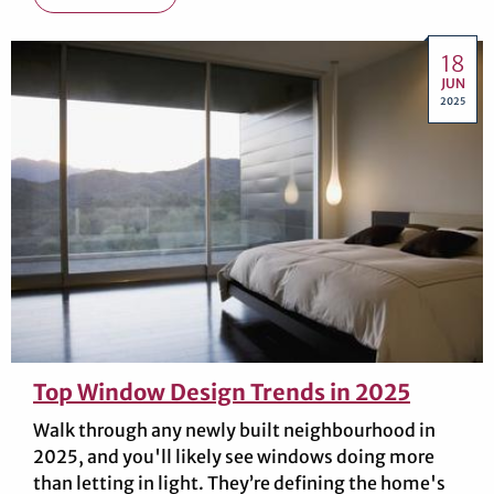
18
JUN
2025
Top Window Design Trends in 2025
Walk through any newly built neighbourhood in
2025, and you'll likely see windows doing more
than letting in light. They’re defining the home's