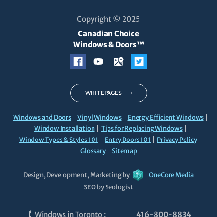
Copyright © 2025
Canadian Choice
Windows & Doors™
WHITEPAGES
Windows and Doors
Vinyl Windows
Energy Efficient Windows
Window Installation
Tips for Replacing Windows
Window Types & Styles 101
Entry Doors 101
Privacy Policy
Glossary
Sitemap
Design, Development, Marketing by
OneCore Media
SEO by Seologist
Windows in Toronto
:
416-800-8834