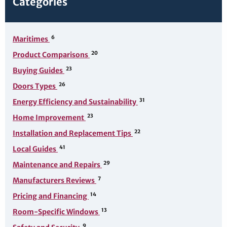
Categories
6
Maritimes
20
Product Comparisons
23
Buying Guides
26
Doors Types
31
Energy Efficiency and Sustainability
23
Home Improvement
22
Installation and Replacement Tips
41
Local Guides
29
Maintenance and Repairs
7
Manufacturers Reviews
14
Pricing and Financing
13
Room-Specific Windows
9