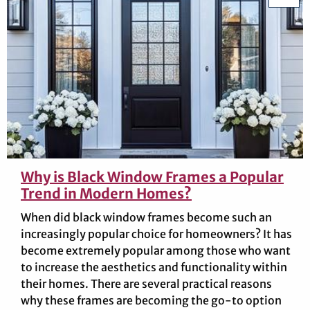
Why is Black Window Frames a Popular
Trend in Modern Homes?
When did black window frames become such an
increasingly popular choice for homeowners? It has
become extremely popular among those who want
to increase the aesthetics and functionality within
their homes. There are several practical reasons
why these frames are becoming the go-to option