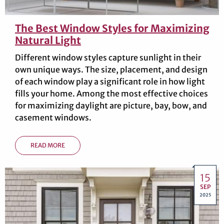
The Best Window Styles for Maximizing
Natural Light
Different window styles capture sunlight in their
own unique ways. The size, placement, and design
of each window play a significant role in how light
fills your home. Among the most effective choices
for maximizing daylight are picture, bay, bow, and
casement windows.
READ MORE
15
SEP
2025