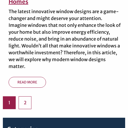
Homes
The latest innovative window designs are a game-
changer and might deserve your attention.
Imagine windows that not only enhance the look of
your home but also improve energy efficiency,
reduce noise, and bring in an abundance of natural
light. Wouldn’t all that make innovative windows a
worthwhile investment? Therefore, in this article,
we will explore why modern window designs
matter.
READ MORE
1
2