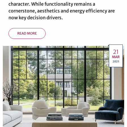
character. While functionality remains a
cornerstone, aesthetics and energy efficiency are
now key decision drivers.
READ MORE
21
MAR
2025