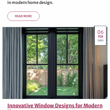
in modern home design.
READ MORE
06
FEB
2025
Innovative Window Designs for Modern