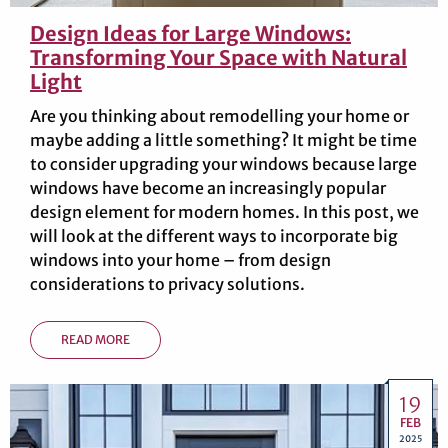
Design Ideas for Large Windows:
Transforming Your Space with Natural
Light
Are you thinking about remodelling your home or
maybe adding a little something? It might be time
to consider upgrading your windows because large
windows have become an increasingly popular
design element for modern homes. In this post, we
will look at the different ways to incorporate big
windows into your home – from design
considerations to privacy solutions.
READ MORE
19
FEB
2025