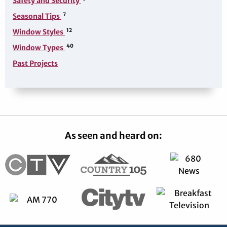
Safety and Security
7
Seasonal Tips
12
Window Styles
40
Window Types
Past Projects
As seen and heard on: