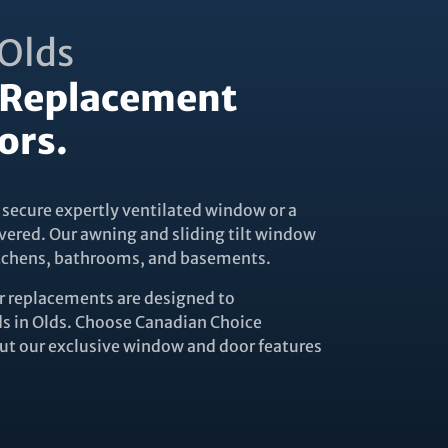
Olds
Replacement
ors.
 secure expertly ventilated window or a
vered. Our awning and sliding tilt window
kitchens, bathrooms, and basements.
replacements are designed to
 in Olds. Choose Canadian Choice
t our exclusive window and door features