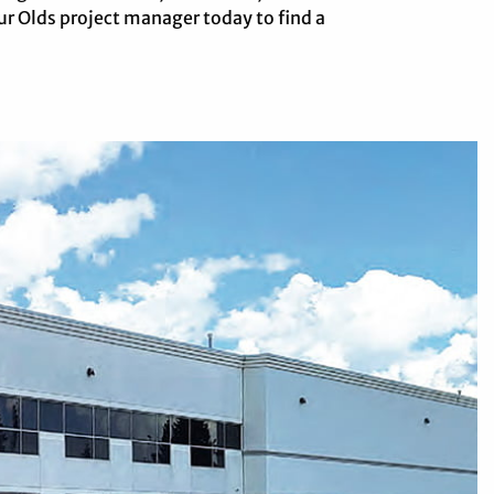
r Olds project manager today to find a