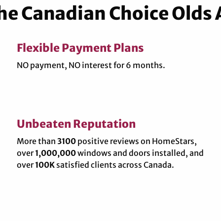
the Canadian Choice Olds
Flexible Payment Plans
NO payment, NO interest for 6 months.
Unbeaten Reputation
More than
3100
positive reviews on HomeStars,
over
1,000,000
windows and doors installed, and
over
100K
satisfied clients across Canada.