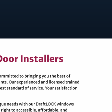
oor Installers
committed to bringing you the best of
nts. Our experienced and licensed trained
est standard of service. Your satisfaction
nique needs with our DraftLOCK windows
 right to accessible, affordable, and