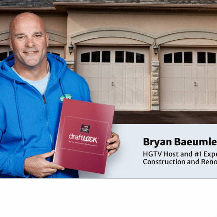
Bryan Baeumle
HGTV Host and #1 Expe
Construction and Reno