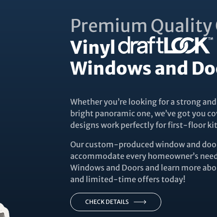
Premium Quality 
Vinyl
Windows and Do
Whether you’re looking for a strong and
bright panoramic one, we’ve got you co
designs work perfectly for first-floor 
Our custom-produced window and door 
accommodate every homeowner’s needs
Windows and Doors and learn more abou
and limited-time offers today!
CHECK DETAILS