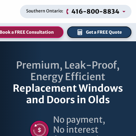
416-800-8834
Southern Ontario:
Book a FREE Consultation
Get a FREE Quote
Premium, Leak-Proof,
Energy Efficient
Replacement Windows
and Doors in Olds
No payment,
No interest