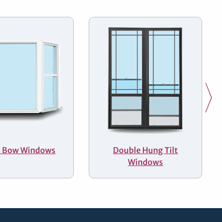
& Bow Windows
Double Hung Tilt
Windows