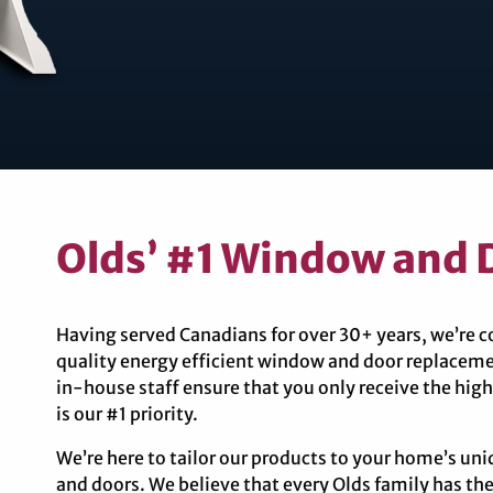
Olds’ #1 Window and D
Having served Canadians for over 30+ years, we’re 
quality energy efficient window and door replaceme
in-house staff ensure that you only receive the high
is our #1 priority.
We’re here to tailor our products to your home’s u
and doors. We believe that every Olds family has the