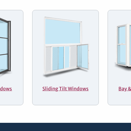
ndows
Sliding Tilt Windows
Bay 