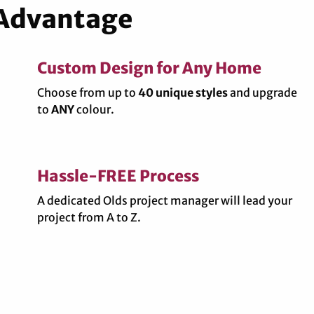
 Advantage
Custom Design for Any Home
Choose from up to
40 unique styles
and upgrade
to
ANY
colour.
Hassle-FREE Process
A dedicated Olds project manager will lead your
project from A to Z.