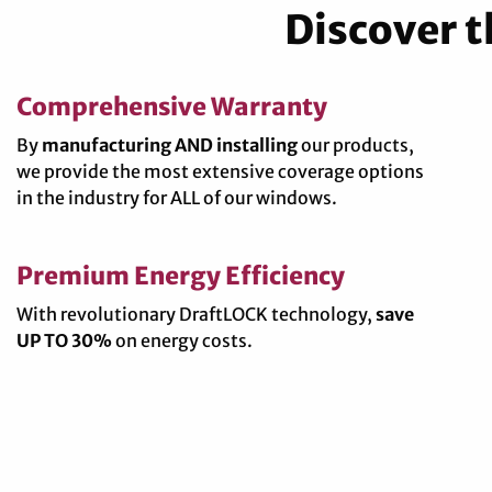
Discover 
Comprehensive Warranty
By
manufacturing AND installing
our products,
we provide the most extensive coverage options
in the industry for ALL of our windows.
Premium Energy Efficiency
With revolutionary DraftLOCK technology,
save
UP TO 30%
on energy costs.