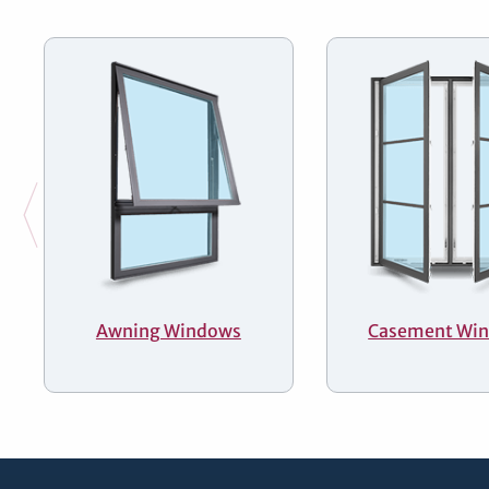
Awning Windows
Casement Wi