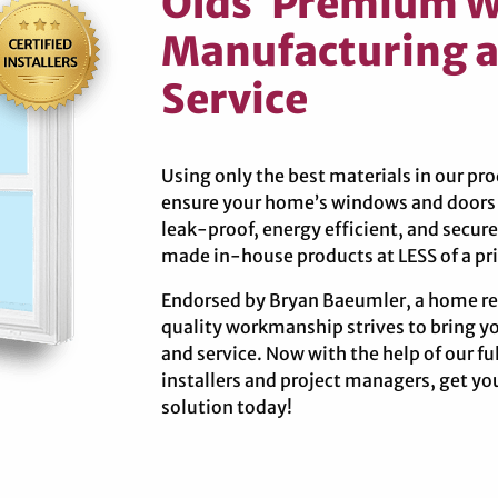
Olds’ Premium 
Manufacturing a
Service
Using only the best materials in our p
ensure your home’s windows and doors p
leak-proof, energy efficient, and secu
made in-house products at LESS of a pri
Endorsed by Bryan Baeumler, a home re
quality workmanship strives to bring y
and service. Now with the help of our f
installers and project managers, get 
solution today!