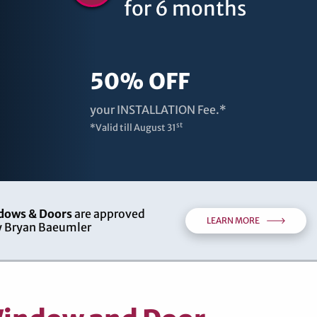
for 6 months
50% OFF
your INSTALLATION Fee.*
st
*Valid till
August 31
dows & Doors
are approved
LEARN MORE
 Bryan Baeumler