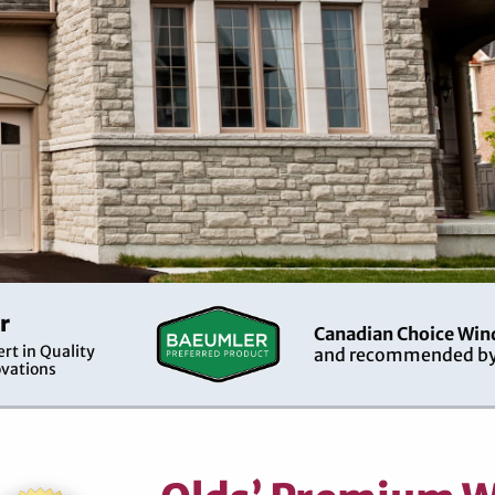
r
Canadian Choice Win
rt in Quality
and recommended by
vations