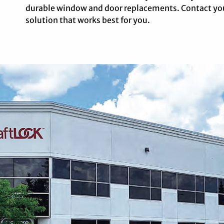
durable window and door replacements. Contact you
solution that works best for you.