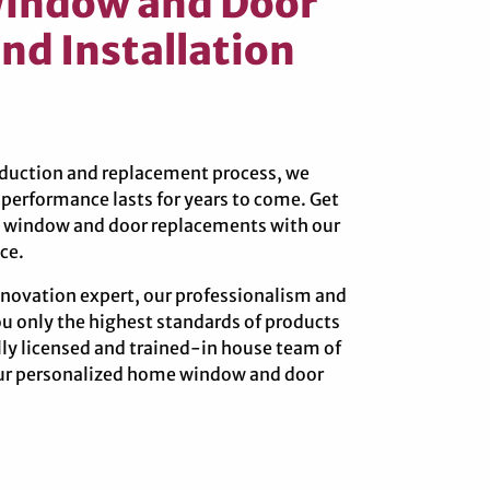
Window and Door
nd Installation
roduction and replacement process, we
erformance lasts for years to come. Get
re window and door replacements with our
ce.
novation expert, our professionalism and
ou only the highest standards of products
ully licensed and trained-in house team of
your personalized home window and door