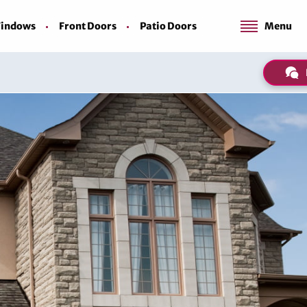
indows
Front Doors
Patio Doors
Menu