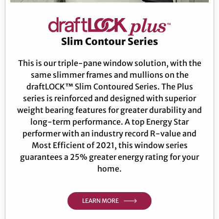
Slim Contour Series
This is our triple-pane window solution, with the
same slimmer frames and mullions on the
draftLOCK™ Slim Contoured Series. The Plus
series is reinforced and designed with superior
weight bearing features for greater durability and
long-term performance. A top Energy Star
performer with an industry record R-value and
Most Efficient of 2021, this window series
guarantees a 25% greater energy rating for your
home.
LEARN MORE