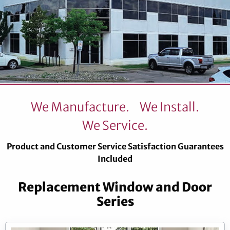
We Manufacture.
We Install.
We Service.
Product and Customer Service Satisfaction Guarantees
Included
Replacement Window and Door
Series