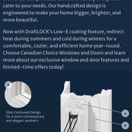
cater to your needs. Our handcrafted design is
engineered to make your home bigger, brighter, and
more beautiful.
Now with DraftLOCK’s Low-E coating feature, redirect
heat during summers and cold during winters for a
comfortable, cozier, and efficient home year-round.
Choose Canadian Choice Windows and Doors and learn
more about our exclusive window and door features and
limited-time offers today!