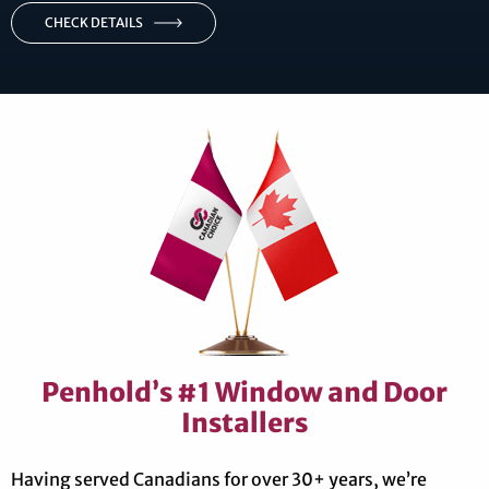
CHECK DETAILS
Penhold’s #1 Window and Door
Installers
Having served Canadians for over 30+ years, we’re