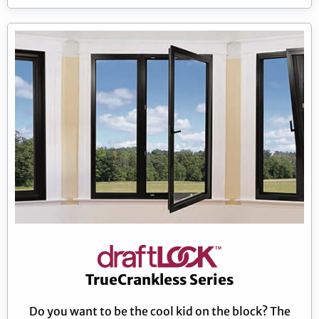
TrueCrankless Series
Do you want to be the cool kid on the block? The