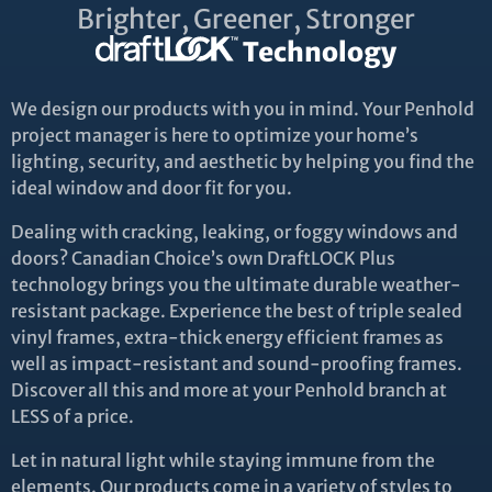
Brighter, Greener, Stronger
Technology
We design our products with you in mind. Your Penhold
project manager is here to optimize your home’s
lighting, security, and aesthetic by helping you find the
ideal window and door fit for you.
Dealing with cracking, leaking, or foggy windows and
doors? Canadian Choice’s own DraftLOCK Plus
technology brings you the ultimate durable weather-
resistant package. Experience the best of triple sealed
vinyl frames, extra-thick energy efficient frames as
well as impact-resistant and sound-proofing frames.
Discover all this and more at your Penhold branch at
LESS of a price.
Let in natural light while staying immune from the
elements. Our products come in a variety of styles to