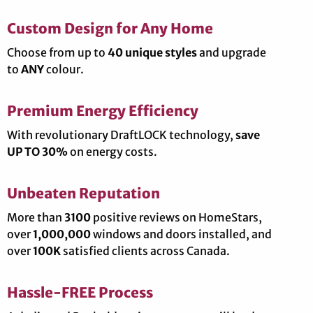
Custom Design for Any Home
Choose from up to
40 unique styles
and upgrade
to
ANY
colour.
Premium Energy Efficiency
With revolutionary DraftLOCK technology,
save
UP TO 30%
on energy costs.
Unbeaten Reputation
More than
3100
positive reviews on HomeStars,
over
1,000,000
windows and doors installed, and
over
100K
satisfied clients across Canada.
Hassle-FREE Process