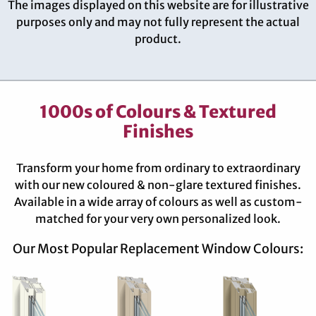
The images displayed on this website are for illustrative
purposes only and may not fully represent the actual
product.
1000s of Colours & Textured
Finishes
Transform your home from ordinary to extraordinary
with our new coloured & non-glare textured finishes.
Available in a wide array of colours as well as custom-
matched for your very own personalized look.
Our Most Popular Replacement Window Colours: