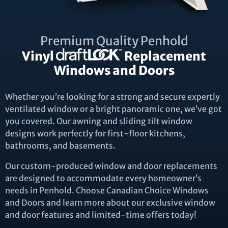
Premium Quality Penhold
Vinyl
Replacement
Windows and Doors
Whether you’re looking for a strong and secure expertly
ventilated window or a bright panoramic one, we’ve got
you covered. Our awning and sliding tilt window
designs work perfectly for first-floor kitchens,
bathrooms, and basements.
Our custom-produced window and door replacements
are designed to accommodate every homeowner’s
needs in Penhold. Choose Canadian Choice Windows
and Doors and learn more about our exclusive window
and door features and limited-time offers today!