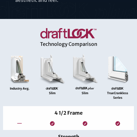
aesthetic and feel.
Technology Comparison
Industry Avg.
Slim
Slim
TrueCrankless
Series
4 1/2 Frame
—
Strength