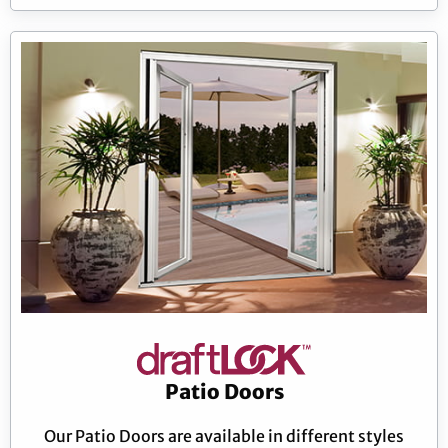
Patio Doors
Our Patio Doors are available in different styles