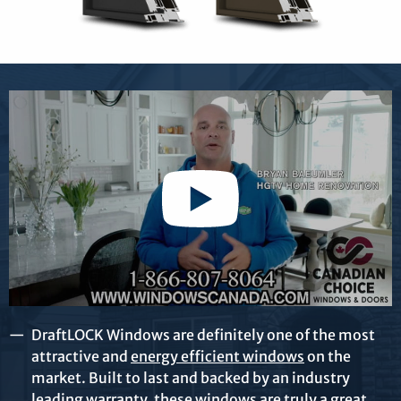
DraftLOCK Windows are definitely one of the most
attractive and
energy efficient windows
on the
market. Built to last and backed by an industry
leading warranty, these windows are truly a great