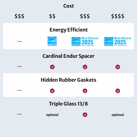
Cost
$$$
$$
$$$
$$$$
Energy Efficient
—
Cardinal Endur Spacer
—
Hidden Rubber Gaskets
—
Triple Glass 13/8
—
optional
optional