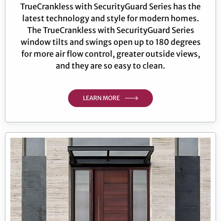
TrueCrankless with SecurityGuard Series has the
latest technology and style for modern homes.
The TrueCrankless with SecurityGuard Series
window tilts and swings open up to 180 degrees
for more air flow control, greater outside views,
and they are so easy to clean.
LEARN MORE