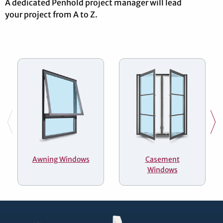
A dedicated Penhold project manager will lead
your project from A to Z.
Awning Windows
Casement
Windows