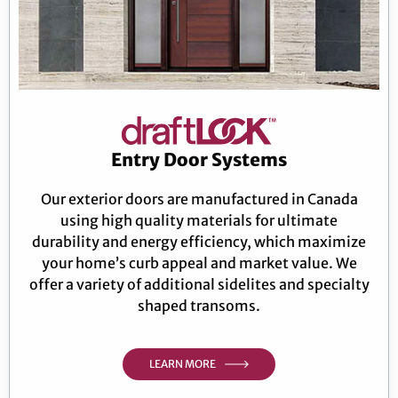
Entry Door Systems
Our exterior doors are manufactured in Canada
using high quality materials for ultimate
durability and energy efficiency, which maximize
your home’s curb appeal and market value. We
offer a variety of additional sidelites and specialty
shaped transoms.
LEARN MORE