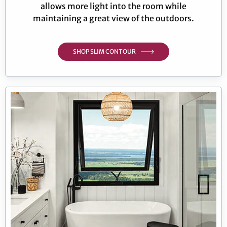
allows more light into the room while
maintaining a great view of the outdoors.
SHOP SLIM CONTOUR