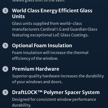
sealed glass unit to the sash.
World Class Energy Efficient Glass
Units
Glass units supplied from world-class
manufacturers Cardinal I.G and Guardian Glass
featuring exceptional LoĒ Glass Coatings.
Optional Foam Insulation
Foam insulation will increase the thermal
efficiency of the window.
Premium Hardware
Superior quality hardware increases the durability
of your windows and doors.
DraftLOCK™ Polymer Spacer System
Designed for consistent window performance
durability.