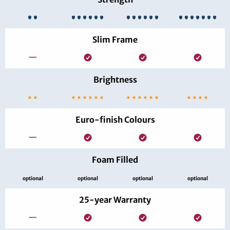
Slim Frame
—
Brightness
Euro-finish Colours
—
Foam Filled
optional
optional
optional
optional
25-year Warranty
—