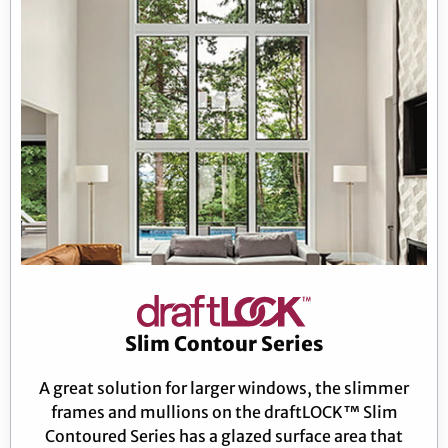
Slim Contour Series
A great solution for larger windows, the slimmer
frames and mullions on the draftLOCK™ Slim
Contoured Series has a glazed surface area that