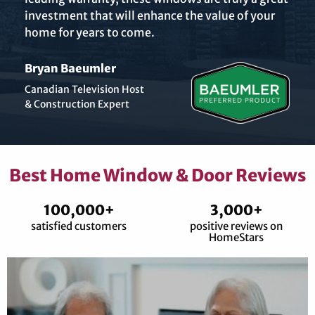
investment that will enhance the value of your
home for years to come.
Bryan Baeumler
Canadian Television Host
& Construction Expert
Best Home Window & Door Reviews
100,000+
3,000+
satisfied customers
positive reviews on
HomeStars