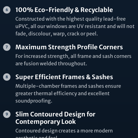
100% Eco-Friendly & Recyclable
Constructed with the highest quality lead-free
uPVC, all our windows are UV resistant and will not
fade, discolour, warp, crack or peel.
Maximum Strength Profile Corners
For increased strength, all frame and sash corners
are fusion welded throughout.
Super Efficient Frames & Sashes
Multiple-chamber frames and sashes ensure
greater thermal efficiency and excellent
soundproofing.
Slim Contoured Design for
Contemporary Look
Contoured design creates a more modern