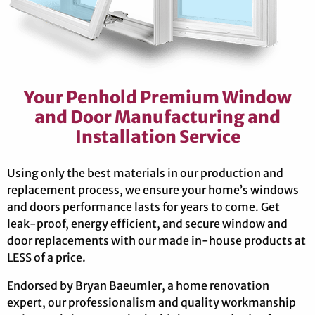
Your Penhold Premium Window
and Door Manufacturing and
Installation Service
Using only the best materials in our production and
replacement process, we ensure your home’s windows
and doors performance lasts for years to come. Get
leak-proof, energy efficient, and secure window and
door replacements with our made in-house products at
LESS of a price.
Endorsed by Bryan Baeumler, a home renovation
expert, our professionalism and quality workmanship