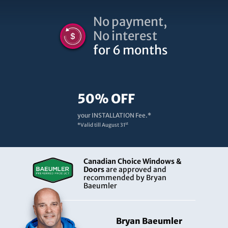
No payment,
No interest
for 6 months
50% OFF
your INSTALLATION Fee.*
st
*Valid till
August 31
Canadian Choice Windows &
Doors
are approved and
recommended by Bryan
Baeumler
Bryan Baeumler