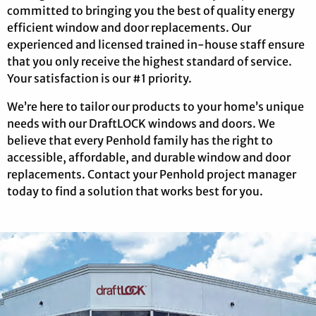
committed to bringing you the best of quality energy
efficient window and door replacements. Our
experienced and licensed trained in-house staff ensure
that you only receive the highest standard of service.
Your satisfaction is our #1 priority.
We’re here to tailor our products to your home’s unique
needs with our DraftLOCK windows and doors. We
believe that every Penhold family has the right to
accessible, affordable, and durable window and door
replacements. Contact your Penhold project manager
today to find a solution that works best for you.