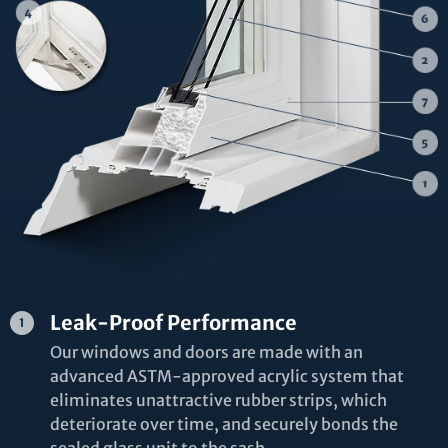
Leak-Proof Performance
Our windows and doors are made with an
advanced ASTM-approved acrylic system that
eliminates unattractive rubber strips, which
deteriorate over time, and securely bonds the