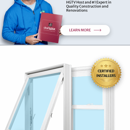
HGTV Host and #1 Expert in
Quality Construction and
Renovations
LEARN MORE