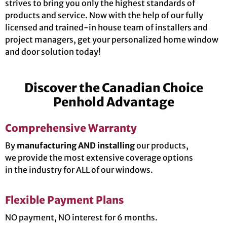
strives to bring you only the highest standards of
products and service. Now with the help of our fully
licensed and trained-in house team of installers and
project managers, get your personalized home window
and door solution today!
Discover the Canadian Choice
Penhold Advantage
Comprehensive Warranty
By
manufacturing AND installing
our products,
we provide the most extensive coverage options
in the industry for ALL of our windows.
Flexible Payment Plans
NO payment, NO interest for 6 months.