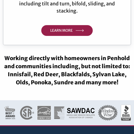
including tilt and turn, bifold, sliding, and
stacking.
LEARN MORE
Working directly with homeowners in Penhold
and communities including, but not limited to:
Innisfail, Red Deer, Blackfalds, Sylvan Lake,
Olds, Ponoka, Sundre and many more!