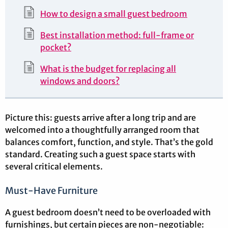
How to design a small guest bedroom
Best installation method: full-frame or
pocket?
What is the budget for replacing all
windows and doors?
Picture this: guests arrive after a long trip and are
welcomed into a thoughtfully arranged room that
balances comfort, function, and style. That’s the gold
standard. Creating such a guest space starts with
several critical elements.
Must-Have Furniture
A guest bedroom doesn’t need to be overloaded with
furnishings, but certain pieces are non-negotiable: