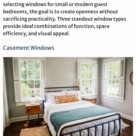
selecting windows for small or modern guest
bedrooms, the goal is to create openness without
sacrificing practicality. Three standout window types
provide ideal combinations of function, space
efficiency, and visual appeal.
Casement Windows