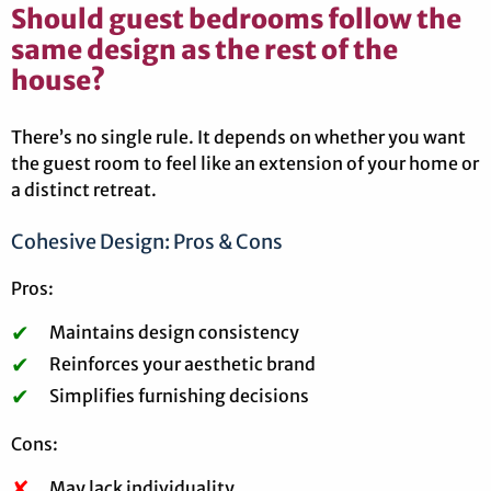
Should guest bedrooms follow the
same design as the rest of the
house?
There’s no single rule. It depends on whether you want
the guest room to feel like an extension of your home or
a distinct retreat.
Cohesive Design: Pros & Cons
Pros:
Maintains design consistency
Reinforces your aesthetic brand
Simplifies furnishing decisions
Cons:
May lack individuality