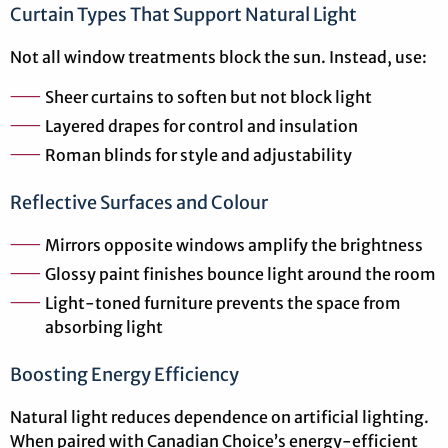
Curtain Types That Support Natural Light
Not all window treatments block the sun. Instead, use:
Sheer curtains to soften but not block light
Layered drapes for control and insulation
Roman blinds for style and adjustability
Reflective Surfaces and Colour
Mirrors opposite windows amplify the brightness
Glossy paint finishes bounce light around the room
Light-toned furniture prevents the space from
absorbing light
Boosting Energy Efficiency
Natural light reduces dependence on artificial lighting.
When paired with Canadian Choice’s energy-efficient