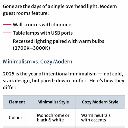
Gone are the days of a single overhead light. Modern
guest rooms feature:
Wall sconces with dimmers
Table lamps with USB ports
Recessed lighting paired with warm bulbs
(2700K–3000K)
Minimalism vs. Cozy Modern
2025 is the year of intentional minimalism — not cold,
stark design, but pared-down comfort. Here’s how they
differ:
Element
Minimalist Style
Cozy Modern Style
Monochrome or
Warm neutrals
Colour
black & white
with accents