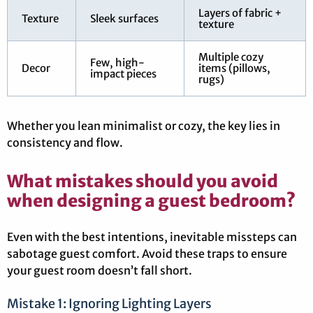
Layers of fabric +
Texture
Sleek surfaces
texture
Multiple cozy
Few, high-
Decor
items (pillows,
impact pieces
rugs)
Whether you lean minimalist or cozy, the key lies in
consistency and flow.
What mistakes should you avoid
when designing a guest bedroom?
Even with the best intentions, inevitable missteps can
sabotage guest comfort. Avoid these traps to ensure
your guest room doesn’t fall short.
Mistake 1: Ignoring Lighting Layers