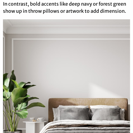
In contrast, bold accents like deep navy or forest green
show up in throw pillows or artwork to add dimension.