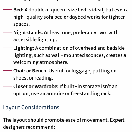
Bed:
A double or queen-size bed is ideal, but even a
high-quality sofa bed or daybed works for tighter
spaces.
Nightstands:
At least one, preferably two, with
accessible lighting.
Lighting:
A combination of overhead and bedside
lighting, such as wall-mounted sconces, creates a
welcoming atmosphere.
Chair or Bench:
Useful for luggage, putting on
shoes, or reading.
Closet or Wardrobe:
If built-in storage isn’t an
option, use an armoire or freestanding rack.
Layout Considerations
The layout should promote ease of movement. Expert
designers recommend: