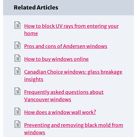
Related Articles
How to block UV rays from entering your
home
Pros and cons of Andersen windows
How to buy windows online
Canadian Choice windows: glass breakage
insights
Frequently asked questions about
Vancouver windows
How does a window wall work?
Preventing and removing black mold from
windows