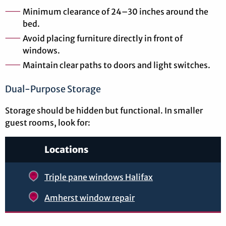
Minimum clearance of 24–30 inches around the
bed.
Avoid placing furniture directly in front of
windows.
Maintain clear paths to doors and light switches.
Dual-Purpose Storage
Storage should be hidden but functional. In smaller
guest rooms, look for:
Locations
Triple pane windows Halifax
Amherst window repair