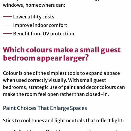
windows, homeowners can:
Lower utility costs
Improve indoor comfort
Benefit from UV protection
Which colours make a small guest
bedroom appear larger?
Colour is one of the simplest tools to expand a space
when used correctly visually. With small guest
bedrooms, strategic use of paint and decor colours can
make the room feel open rather than closed-in.
Paint Choices That Enlarge Spaces
Stick to cool tones and light neutrals that reflect light: