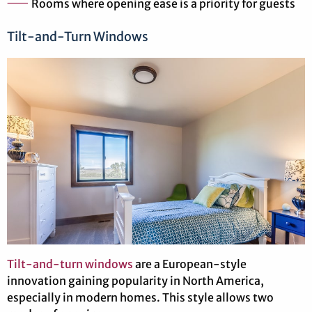
Rooms where opening ease is a priority for guests
Tilt-and-Turn Windows
Tilt-and-turn windows
are a European-style
innovation gaining popularity in North America,
especially in modern homes. This style allows two