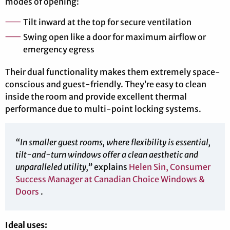
modes of opening:
Tilt inward at the top for secure ventilation
Swing open like a door for maximum airflow or
emergency egress
Their dual functionality makes them extremely space-
conscious and guest-friendly. They’re easy to clean
inside the room and provide excellent thermal
performance due to multi-point locking systems.
“In smaller guest rooms, where flexibility is essential,
tilt-and-turn windows offer a clean aesthetic and
unparalleled utility,”
explains
Helen Sin, Consumer
Success Manager at Canadian Choice Windows &
Doors
.
Ideal uses: