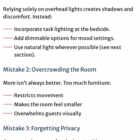
Relying solely on overhead lights creates shadows and
discomfort. Instead:
Incorporate task lighting at the bedside.
Add dimmable options for mood settings.
Use natural light wherever possible (see next
section).
Mistake 2: Overcrowding the Room
More isn’t always better. Too much furniture:
Restricts movement
Makes the room feel smaller
Overwhelms guests visually
Mistake 3: Forgetting Privacy