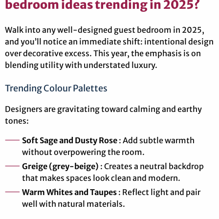
bedroom ideas trending in 2025?
Walk into any well-designed guest bedroom in 2025,
and you’ll notice an immediate shift: intentional design
over decorative excess. This year, the emphasis is on
blending utility with understated luxury.
Trending Colour Palettes
Designers are gravitating toward calming and earthy
tones:
Soft Sage and Dusty Rose
: Add subtle warmth
without overpowering the room.
Greige (grey-beige)
: Creates a neutral backdrop
that makes spaces look clean and modern.
Warm Whites and Taupes
: Reflect light and pair
well with natural materials.