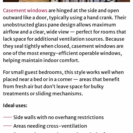
Casement windows
are hinged at the side and open
outward like a door, typically using a hand crank. Their
unobstructed glass pane design allows maximum
airflow and a clear, wide view — perfect for rooms that
lack space for additional ventilation sources. Because
they seal tightly when closed, casement windows are
one of the most energy-efficient operable windows,
helping maintain indoor comfort.
For small guest bedrooms, this style works well when
placed near a bed or in a corner — areas that benefit
from fresh air but don’t leave space for bulky
treatments or sliding mechanisms.
Ideal uses:
Side walls with no overhang restrictions
Areas needing cross-ventilation