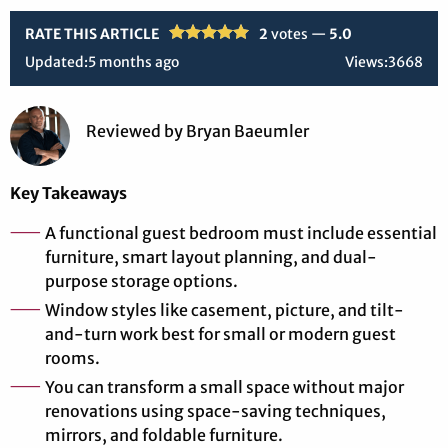
RATE THIS ARTICLE
2
votes —
5.0
Updated:
5 months ago
Views:
3668
Reviewed
by
Bryan Baeumler
Key Takeaways
A functional guest bedroom must include essential
furniture, smart layout planning, and dual-
purpose storage options.
Window styles like casement, picture, and tilt-
and-turn work best for small or modern guest
rooms.
You can transform a small space without major
renovations using space-saving techniques,
mirrors, and foldable furniture.