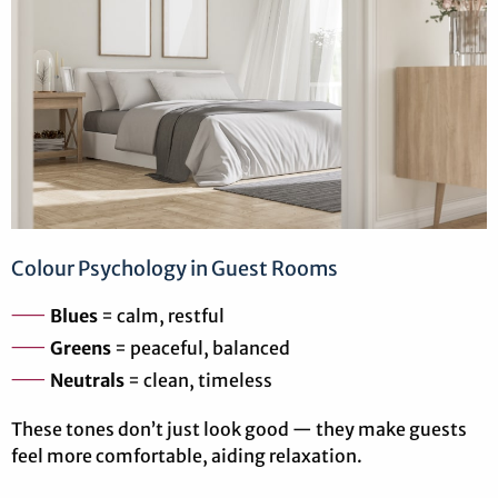
Colour Psychology in Guest Rooms
Blues
= calm, restful
Greens
= peaceful, balanced
Neutrals
= clean, timeless
These tones don’t just look good — they make guests
feel more comfortable, aiding relaxation.