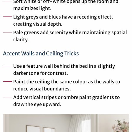
Soft white or off-white opens up the room and
maximizes light.
Light greys and blues have a receding effect,
creating visual depth.
Pale greens add serenity while maintaining spatial
clarity.
Accent Walls and Ceiling Tricks
Use a feature wall behind the bed in a slightly
darker tone for contrast.
Paint the ceiling the same colour as the walls to
reduce visual boundaries.
Add vertical stripes or ombre paint gradients to
draw the eye upward.