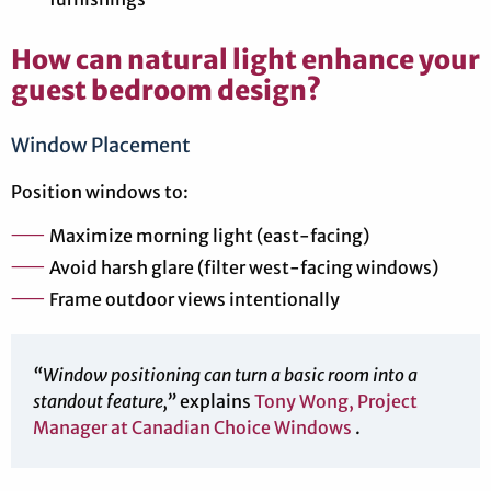
How can natural light enhance your
guest bedroom design?
Window Placement
Position windows to:
Maximize morning light (east-facing)
Avoid harsh glare (filter west-facing windows)
Frame outdoor views intentionally
“Window positioning can turn a basic room into a
standout feature,”
explains
Tony Wong, Project
Manager at Canadian Choice Windows
.