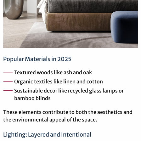
Popular Materials in 2025
Textured woods like ash and oak
Organic textiles like linen and cotton
Sustainable decor like recycled glass lamps or
bamboo blinds
These elements contribute to both the aesthetics and
the environmental appeal of the space.
Lighting: Layered and Intentional