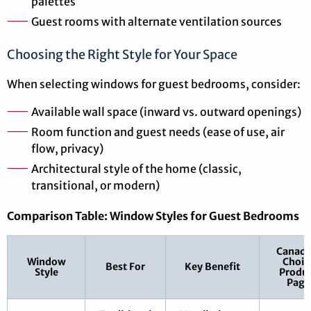
palettes
Guest rooms with alternate ventilation sources
Choosing the Right Style for Your Space
When selecting windows for guest bedrooms, consider:
Available wall space (inward vs. outward openings)
Room function and guest needs (ease of use, air
flow, privacy)
Architectural style of the home (classic,
transitional, or modern)
Comparison Table: Window Styles for Guest Bedrooms
Canadi
Window
Choic
Best For
Key Benefit
Style
Produ
Page