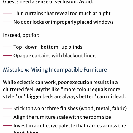
Guests need a sense of seclusion. Avoid:
Thin curtains that reveal too much at night
No door locks or improperly placed windows
Instead, opt for:
Top-down-bottom-up blinds
Opaque curtains with blackout liners
Mistake 4: Mixing Incompatible Furniture
While eclectic can work, poor execution results in a
cluttered feel. Myths like "more colour equals more
style" or "bigger beds are always better" can mislead.
Stick to two or three finishes (wood, metal, fabric)
Align the furniture scale with the room size
Invest in a cohesive palette that carries across the
furnishings