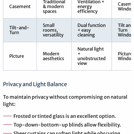
Traditional
Ventilation +
Caseme
Casement
& modern
energy
Windo
spaces
efficiency
Small
Dual function
Tilt and
Tilt-and-
rooms,
+ easy
Turn
Turn
versatility
cleaning
Windo
Natural light
Modern
+
Picture
Picture
aesthetics
unobstructed
Windo
view
Privacy and Light Balance
To maintain privacy without compromising on natural
light:
Frosted or tinted glass is an excellent option.
Top-down-bottom-up blinds allow flexibility.
Sheer curtains can soften light while obscuring