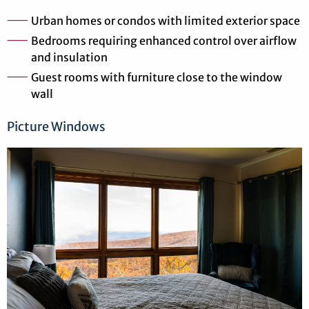
Urban homes or condos with limited exterior space
Bedrooms requiring enhanced control over airflow
and insulation
Guest rooms with furniture close to the window
wall
Picture Windows