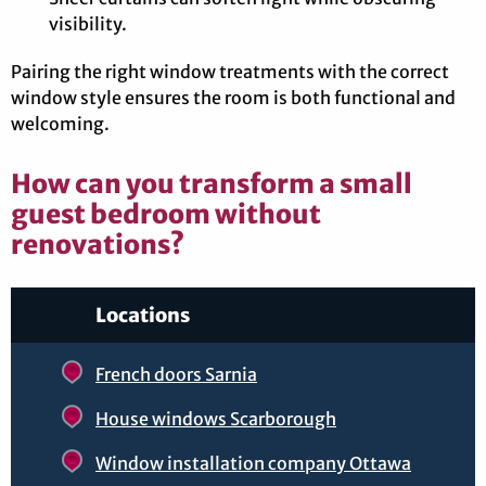
visibility.
Pairing the right window treatments with the correct
window style ensures the room is both functional and
welcoming.
How can you transform a small
guest bedroom without
renovations?
Locations
French doors Sarnia
House windows Scarborough
Window installation company Ottawa