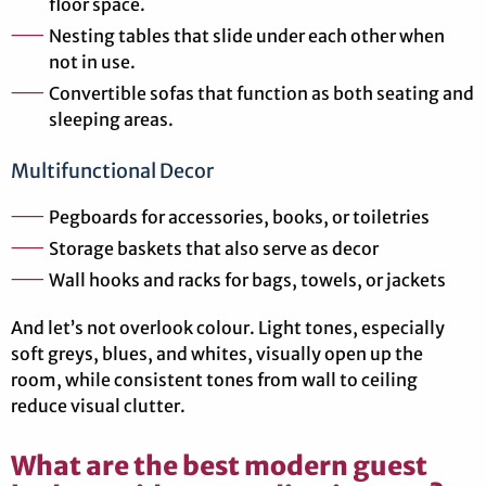
floor space.
Nesting tables that slide under each other when
not in use.
Convertible sofas that function as both seating and
sleeping areas.
Multifunctional Decor
Pegboards for accessories, books, or toiletries
Storage baskets that also serve as decor
Wall hooks and racks for bags, towels, or jackets
And let’s not overlook colour. Light tones, especially
soft greys, blues, and whites, visually open up the
room, while consistent tones from wall to ceiling
reduce visual clutter.
What are the best modern guest