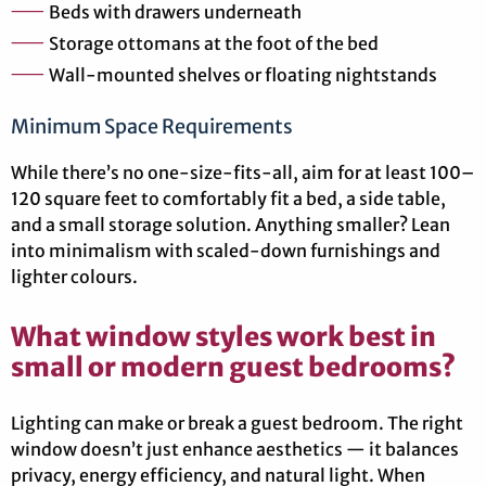
Beds with drawers underneath
Storage ottomans at the foot of the bed
Wall-mounted shelves or floating nightstands
Minimum Space Requirements
While there’s no one-size-fits-all, aim for at least 100–
120 square feet to comfortably fit a bed, a side table,
and a small storage solution. Anything smaller? Lean
into minimalism with scaled-down furnishings and
lighter colours.
What window styles work best in
small or modern guest bedrooms?
Lighting can make or break a guest bedroom. The right
window doesn’t just enhance aesthetics — it balances
privacy, energy efficiency, and natural light. When