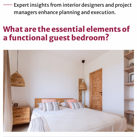
Expert insights from interior designers and project
managers enhance planning and execution.
What are the essential elements of
a functional guest bedroom?