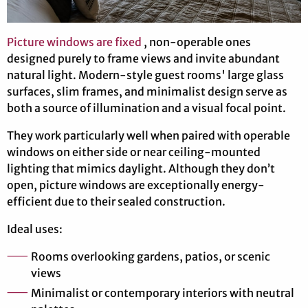
Picture windows are fixed
, non-operable ones
designed purely to frame views and invite abundant
natural light. Modern-style guest rooms' large glass
surfaces, slim frames, and minimalist design serve as
both a source of illumination and a visual focal point.
They work particularly well when paired with operable
windows on either side or near ceiling-mounted
lighting that mimics daylight. Although they don’t
open, picture windows are exceptionally energy-
efficient due to their sealed construction.
Ideal uses:
Rooms overlooking gardens, patios, or scenic
views
Minimalist or contemporary interiors with neutral