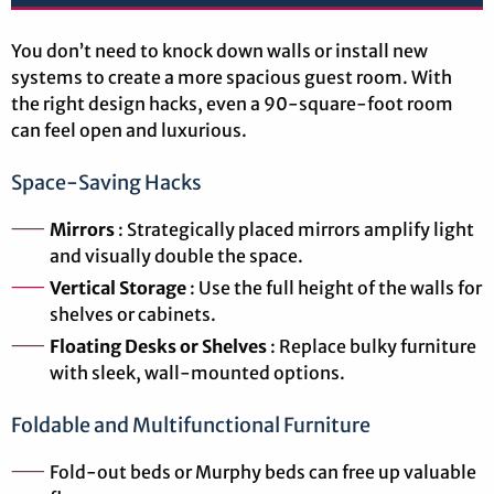
You don’t need to knock down walls or install new
systems to create a more spacious guest room. With
the right design hacks, even a 90-square-foot room
can feel open and luxurious.
Space-Saving Hacks
Mirrors
: Strategically placed mirrors amplify light
and visually double the space.
Vertical Storage
: Use the full height of the walls for
shelves or cabinets.
Floating Desks or Shelves
: Replace bulky furniture
with sleek, wall-mounted options.
Foldable and Multifunctional Furniture
Fold-out beds or Murphy beds can free up valuable