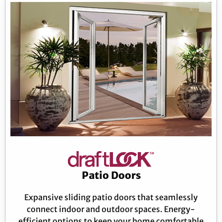
Patio Doors
Expansive sliding patio doors that seamlessly
connect indoor and outdoor spaces. Energy-
efficient options to keep your home comfortable