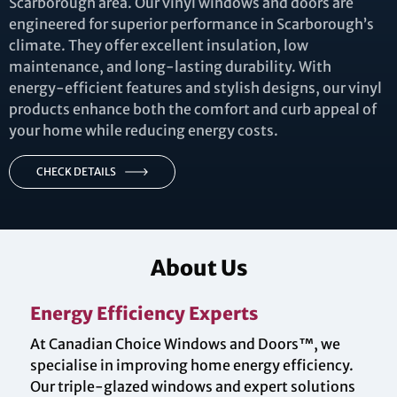
Scarborough area. Our vinyl windows and doors are
engineered for superior performance in Scarborough’s
climate. They offer excellent insulation, low
maintenance, and long-lasting durability. With
energy-efficient features and stylish designs, our vinyl
products enhance both the comfort and curb appeal of
your home while reducing energy costs.
CHECK DETAILS
About Us
Energy Efficiency Experts
At Canadian Choice Windows and Doors™, we
specialise in improving home energy efficiency.
Our triple-glazed windows and expert solutions