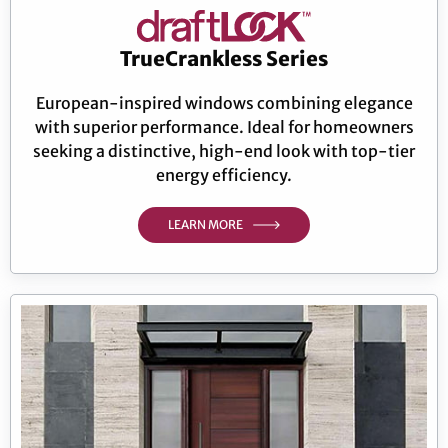
TrueCrankless Series
European-inspired windows combining elegance
with superior performance. Ideal for homeowners
seeking a distinctive, high-end look with top-tier
energy efficiency.
LEARN MORE