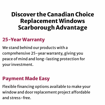
Discover the Canadian Choice
Replacement Windows
Scarborough Advantage
25-Year Warranty
We stand behind our products with a
comprehensive 25-year warranty, giving you
peace of mind and long-lasting protection for
your investment.
Payment Made Easy
Flexible financing options available to make your
window and door replacement project affordable
and stress-free.