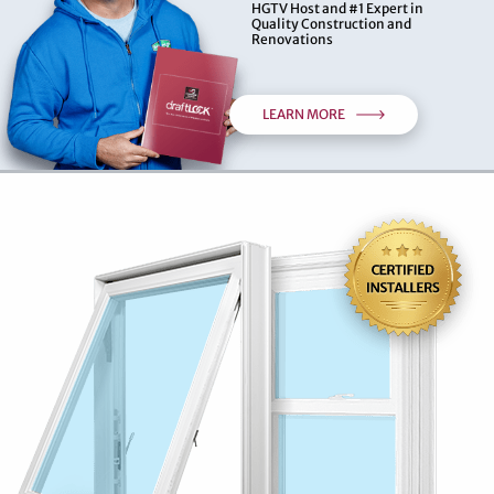
HGTV Host and #1 Expert in
Quality Construction and
Renovations
LEARN MORE