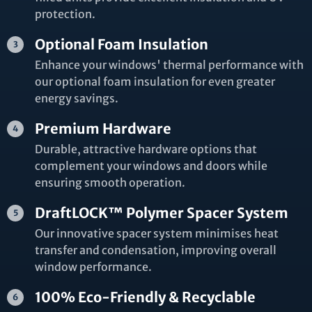
protection.
Optional Foam Insulation
Enhance your windows' thermal performance with
our optional foam insulation for even greater
energy savings.
Premium Hardware
Durable, attractive hardware options that
complement your windows and doors while
ensuring smooth operation.
DraftLOCK™ Polymer Spacer System
Our innovative spacer system minimises heat
transfer and condensation, improving overall
window performance.
100% Eco-Friendly & Recyclable