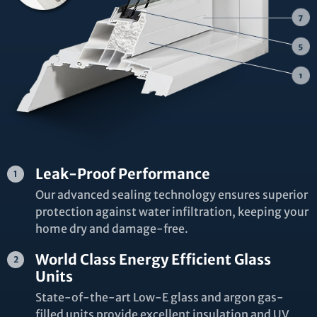
Leak-Proof Performance
Our advanced sealing technology ensures superior
protection against water infiltration, keeping your
home dry and damage-free.
World Class Energy Efficient Glass
Units
State-of-the-art Low-E glass and argon gas-
filled units provide excellent insulation and UV