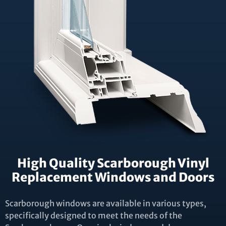
High Quality Scarborough Vinyl
Replacement Windows and Doors
Scarborough windows are available in various types,
specifically designed to meet the needs of the