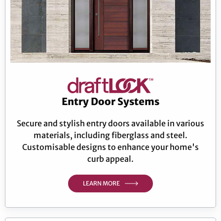
Entry Door Systems
Secure and stylish entry doors available in various
materials, including fiberglass and steel.
Customisable designs to enhance your home's
curb appeal.
LEARN MORE