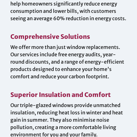
help homeowners significantly reduce energy
consumption and lower bills, with customers
seeing an average 60% reduction in energy costs.
Comprehensive Solutions
We offer more than just window replacements.
Our services include free energy audits, year-
round discounts, and a range of energy-efficient
products designed to enhance your home's
comfort and reduce your carbon footprint.
Superior Insulation and Comfort
Our triple-glazed windows provide unmatched
insulation, reducing heat loss in winter and heat
gain in summer. They also minimise noise
pollution, creating a more comfortable living
environment for you and your family.