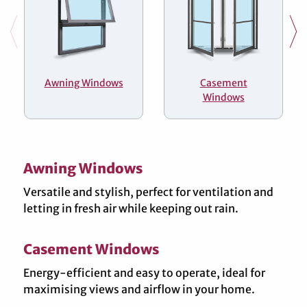
Awning Windows
Casement
Windows
Awning Windows
Versatile and stylish, perfect for ventilation and
letting in fresh air while keeping out rain.
Casement Windows
Energy-efficient and easy to operate, ideal for
maximising views and airflow in your home.