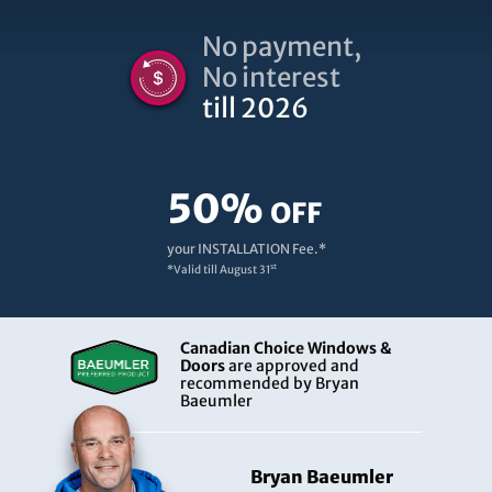
No payment,
No interest
till 2026
50%
OFF
your INSTALLATION Fee.*
st
*Valid till
August 31
Canadian Choice Windows &
Doors
are approved and
recommended by Bryan
Baeumler
Bryan Baeumler