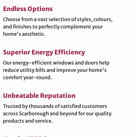
Endless Options
Choose from a vast selection of styles, colours,
and finishes to perfectly complement your
home's aesthetic.
Superior Energy Efficiency
Our energy-efficient windows and doors help
reduce utility bills and improve your home's
comfort year-round.
Unbeatable Reputation
Trusted by thousands of satisfied customers
across Scarborough and beyond for our quality
products and service.