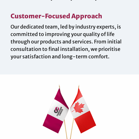
Customer-Focused Approach
Our dedicated team, led by industry experts, is
committed to improving your quality of life
through our products and services. From initial
consultation to final installation, we prioritise
your satisfaction and long-term comfort.