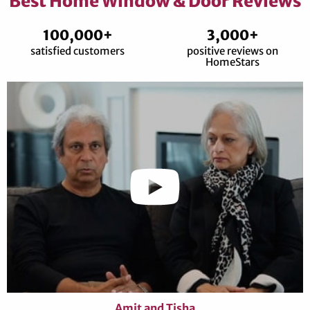
Best Home Window & Door Reviews
100,000+
3,000+
satisfied customers
positive reviews on
HomeStars
Amit and Tisha