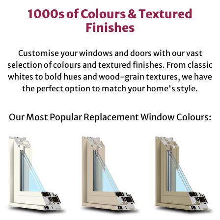
1000s of Colours & Textured
Finishes
Customise your windows and doors with our vast
selection of colours and textured finishes. From classic
whites to bold hues and wood-grain textures, we have
the perfect option to match your home's style.
Our Most Popular Replacement Window Colours: