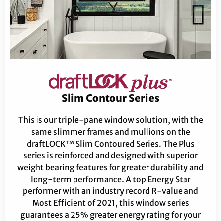
Slim Contour Series
This is our triple-pane window solution, with the
same slimmer frames and mullions on the
draftLOCK™ Slim Contoured Series. The Plus
series is reinforced and designed with superior
weight bearing features for greater durability and
long-term performance. A top Energy Star
performer with an industry record R-value and
Most Efficient of 2021, this window series
guarantees a 25% greater energy rating for your