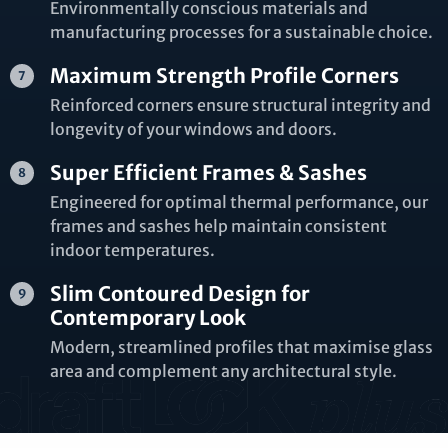
Environmentally conscious materials and
manufacturing processes for a sustainable choice.
Maximum Strength Profile Corners
Reinforced corners ensure structural integrity and
longevity of your windows and doors.
Super Efficient Frames & Sashes
Engineered for optimal thermal performance, our
frames and sashes help maintain consistent
indoor temperatures.
Slim Contoured Design for
Contemporary Look
Modern, streamlined profiles that maximise glass
area and complement any architectural style.