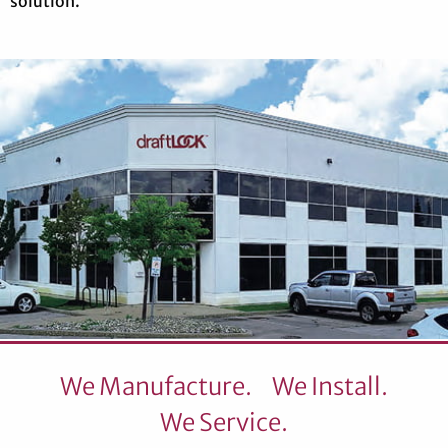
solution.
We Manufacture.
We Install.
We Service.