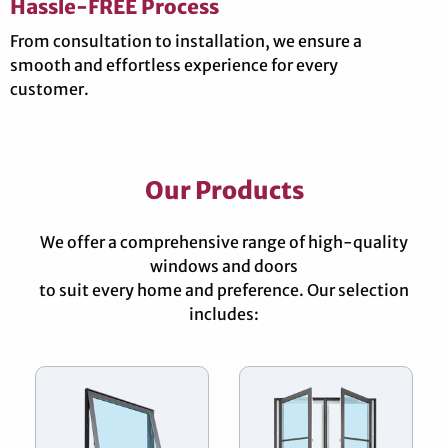
Hassle-FREE Process
From consultation to installation, we ensure a
smooth and effortless experience for every
customer.
Our Products
We offer a comprehensive range of high-quality
windows and doors
to suit every home and preference. Our selection
includes: