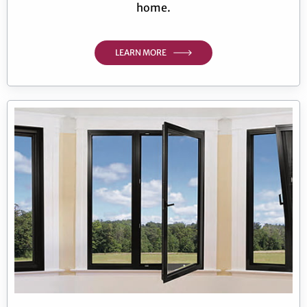
home.
LEARN MORE