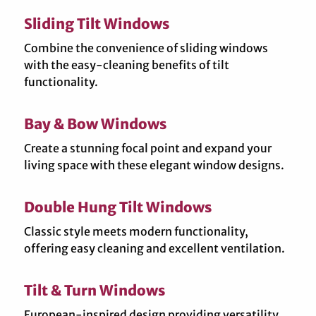
Sliding Tilt Windows
Combine the convenience of sliding windows
with the easy-cleaning benefits of tilt
functionality.
Bay & Bow Windows
Create a stunning focal point and expand your
living space with these elegant window designs.
Double Hung Tilt Windows
Classic style meets modern functionality,
offering easy cleaning and excellent ventilation.
Tilt & Turn Windows
European-inspired design providing versatility,