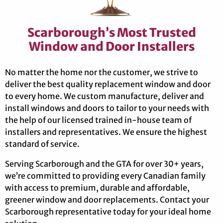
Scarborough’s Most Trusted
Window and Door Installers
No matter the home nor the customer, we strive to
deliver the best quality replacement window and door
to every home. We custom manufacture, deliver and
install windows and doors to tailor to your needs with
the help of our licensed trained in-house team of
installers and representatives. We ensure the highest
standard of service.
Serving Scarborough and the GTA for over 30+ years,
we’re committed to providing every Canadian family
with access to premium, durable and affordable,
greener window and door replacements. Contact your
Scarborough representative today for your ideal home