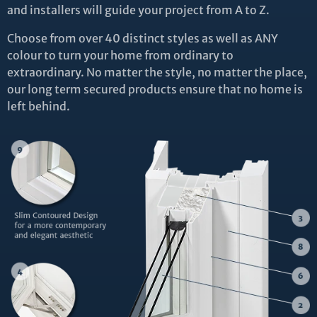
and installers will guide your project from A to Z.
Choose from over 40 distinct styles as well as ANY
colour to turn your home from ordinary to
extraordinary. No matter the style, no matter the place,
our long term secured products ensure that no home is
left behind.