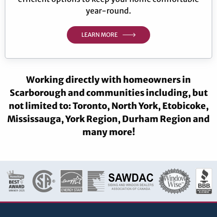
year-round.
LEARN MORE
Working directly with homeowners in
Scarborough and communities including, but
not limited to: Toronto, North York, Etobicoke,
Mississauga, York Region, Durham Region and
many more!