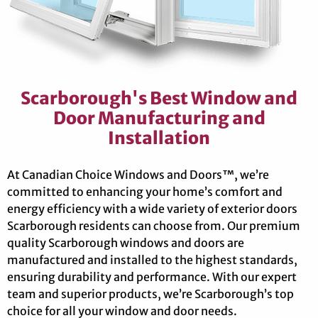
Scarborough's Best Window and
Door Manufacturing and
Installation
At Canadian Choice Windows and Doors™, we’re
committed to enhancing your home’s comfort and
energy efficiency with a wide variety of exterior doors
Scarborough residents can choose from. Our premium
quality Scarborough windows and doors are
manufactured and installed to the highest standards,
ensuring durability and performance. With our expert
team and superior products, we’re Scarborough’s top
choice for all your window and door needs.