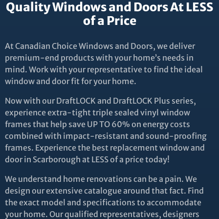
Quality Windows and Doors At LESS
of a Price
At Canadian Choice Windows and Doors, we deliver
premium-end products with your home’s needs in
mind. Work with your representative to find the ideal
window and door fit for your home.
Now with our DraftLOCK and DraftLOCK Plus series,
experience extra-tight triple sealed vinyl window
frames that help save UP TO 60% on energy costs
combined with impact-resistant and sound-proofing
frames. Experience the best replacement window and
door in Scarborough at LESS of a price today!
We understand home renovations can be a pain. We
design our extensive catalogue around that fact. Find
the exact model and specifications to accommodate
your home. Our qualified representatives, designers