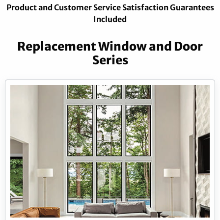
Product and Customer Service Satisfaction Guarantees
Included
Replacement Window and Door
Series