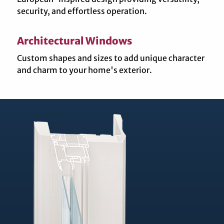
security, and effortless operation.
Architectural Windows
Custom shapes and sizes to add unique character
and charm to your home's exterior.