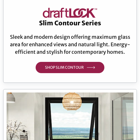
Slim Contour Series
Sleek and modern design offering maximum glass
area for enhanced views and natural light. Energy-
efficient and stylish for contemporary homes.
SHOP SLIM CONTOUR