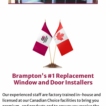
Brampton's #1 Replacement
Window and Door Installers
Our experienced staff are factory trained in-house and
licensed at our Canadian Choice facilities to bring you
premium-end products and to ensure you receive the