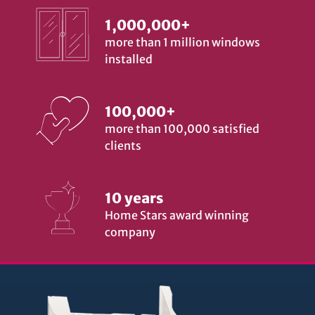
1,000,000+
more than 1 million windows
installed
100,000+
more than 100,000 satisfied
clients
10 years
Home Stars award winning
company