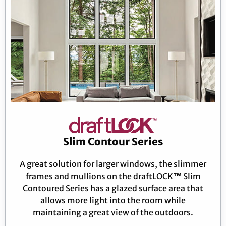
Slim Contour Series
A great solution for larger windows, the slimmer
frames and mullions on the draftLOCK™ Slim
Contoured Series has a glazed surface area that
allows more light into the room while
maintaining a great view of the outdoors.