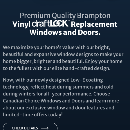
Premium Quality Brampton
Vinyl
Replacement
Windows and Doors.
We maximize your home’s value with our bright,
beautiful and expansive window designs to make your
home bigger, brighter and beautiful. Enjoy your home
to the fullest with our elite hand-crafted design.
Now, with our newly designed Low-E coating
technology, reflect heat during summers and cold
during winters for all-year performance. Choose
Canadian Choice Windows and Doors and learn more
about our exclusive window and door features and
limited-time offers today!
CHECK DETAILS