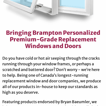
Bringing Brampton Personalized
Premium-Grade Replacement
Windows and Doors
Do you have cold or hot air seeping through the cracks
running through your window frames, or perhaps a
scratched and battered door? Don’t worry - we’re here
to help. Being one of Canada’s longest-running
replacement window and door companies, we produce
all of our products in-house to keep our standards as
high as you deserve.
Featuring products endorsed by Bryan Baeumler, we