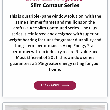
Slim Contour Series
This is our triple-pane window solution, with the
same slimmer frames and mullions on the
draftLOCK™ Slim Contoured Series. The Plus
series is reinforced and designed with superior
weight bearing features for greater durability and
long-term performance. A top Energy Star
performer with an industry record R-value and
Most Efficient of 2021, this window series
guarantees a 25% greater energy rating for your
home.
LEARN MORE