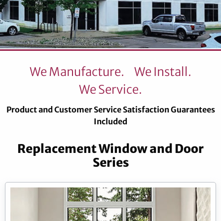
We Manufacture.
We Install.
We Service.
Product and Customer Service Satisfaction Guarantees
Included
Replacement Window and Door
Series