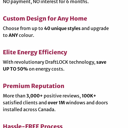
NO payment, NO interest for 6 months.
Custom Design for Any Home
Choose from up to
40 unique styles
and upgrade
to
ANY
colour.
Elite Energy Efficiency
With revolutionary DraftLOCK technology,
save
UP TO 50%
on energy costs.
Premium Reputation
More than
3,000+
positive reviews,
100K+
satisfied clients and
over 1M
windows and doors
installed across Canada.
Hassle-FREE Process