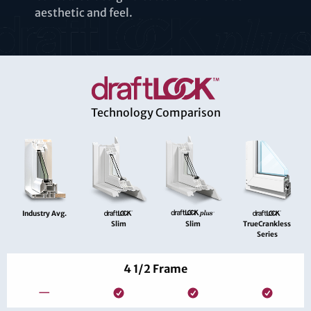
aesthetic and feel.
Technology Comparison
Industry Avg.
Slim
Slim
TrueCrankless
Series
4 1/2 Frame
—