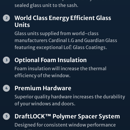
sealed glass unit to the sash.
World Class Energy Efficient Glass
Units
Glass units supplied from world-class
manufacturers Cardinal I.G and Guardian Glass
featuring exceptional LoĒ Glass Coatings.
Optional Foam Insulation
Foam insulation will increase the thermal
efficiency of the window.
Premium Hardware
Superior quality hardware increases the durability
of your windows and doors.
DraftLOCK™ Polymer Spacer System
Designed for consistent window performance