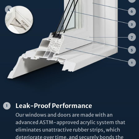
Leak-Proof Performance
Our windows and doors are made with an
advanced ASTM-approved acrylic system that
eliminates unattractive rubber strips, which
deteriorate over time, and securely bonds the