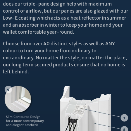
does our triple-pane design help with maximum
control of airflow, but our panes are also glazed with our
Low-E coating which acts as a heat reflector in summer
and an absorber in winter to keep your home and your
wallet comfortable year-round.
Choose from over 40 distinct styles as well as ANY
colour to turn your home from ordinary to
extraordinary. No matter the style, no matter the place,
our long term secured products ensure that no home is
left behind.