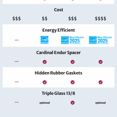
Cost
$$$
$$
$$$
$$$$
Energy Efficient
—
Cardinal Endur Spacer
—
Hidden Rubber Gaskets
—
Triple Glass 13/8
—
optional
optional