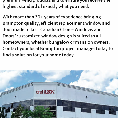
highest standard of exactly what you need.
With more than 30+ years of experience bringing
Brampton quality, efficient replacement window and
door made to last, Canadian Choice Windows and
Doors’ customized window design is suited to all
homeowners, whether bungalow or mansion owners.
Contact your local Brampton project manager today to
find a solution for your home today.