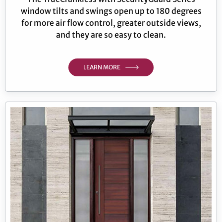
window tilts and swings open up to 180 degrees
for more air flow control, greater outside views,
and they are so easy to clean.
LEARN MORE