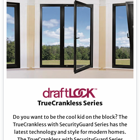
TrueCrankless Series
Do you want to be the cool kid on the block? The
TrueCrankless with SecurityGuard Series has the
latest technology and style for modern homes.
The TrueCrankless with SecurityGuard Series