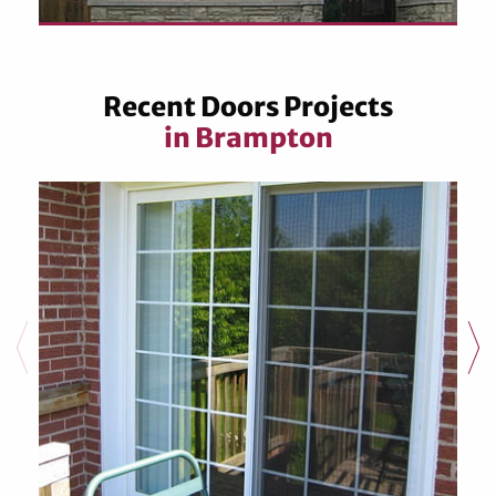
Recent Doors Projects
in Brampton