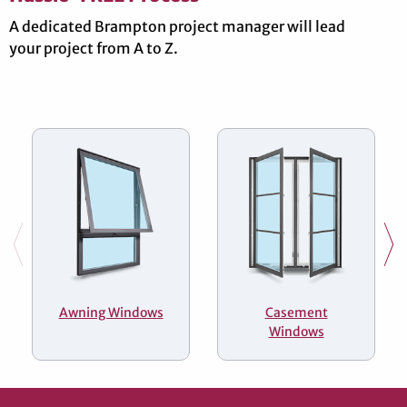
A dedicated Brampton project manager will lead
your project from A to Z.
Awning Windows
Casement
Windows