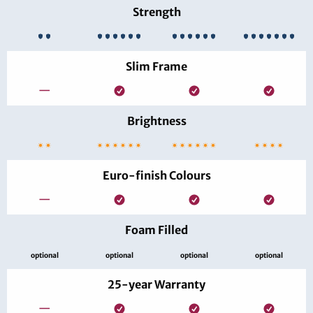
Strength
Slim Frame
—
Brightness
Euro-finish Colours
—
Foam Filled
optional
optional
optional
optional
25-year Warranty
—