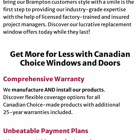
bring our Brampton customers style with a smile is the
first step to providing our industry-grade expertise
with the help of licensed factory-trained and insured
project managers. Discover our lucrative replacement
window offers today while they last!
Get More for Less with Canadian
Choice Windows and Doors
Comprehensive Warranty
We
manufacture AND install our products
.
Discover flexible coverage options for all
Canadian Choice-made products with additional
25-year warranties included.
Unbeatable Payment Plans