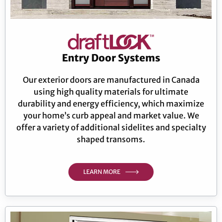
Entry Door Systems
Our exterior doors are manufactured in Canada
using high quality materials for ultimate
durability and energy efficiency, which maximize
your home’s curb appeal and market value. We
offer a variety of additional sidelites and specialty
shaped transoms.
LEARN MORE