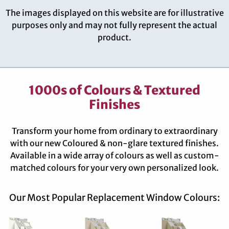
The images displayed on this website are for illustrative
purposes only and may not fully represent the actual
product.
1000s of Colours & Textured
Finishes
Transform your home from ordinary to extraordinary
with our new Coloured & non-glare textured finishes.
Available in a wide array of colours as well as custom-
matched colours for your very own personalized look.
Our Most Popular Replacement Window Colours: