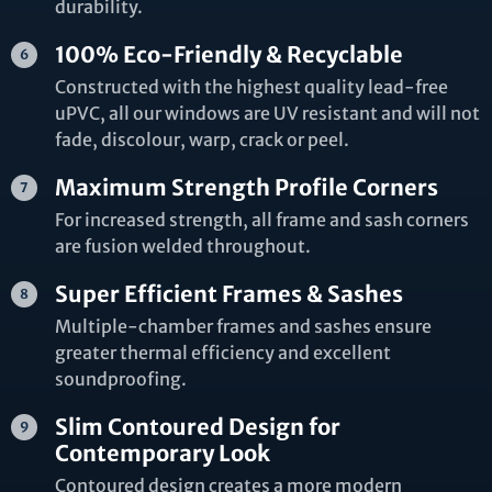
durability.
100% Eco-Friendly & Recyclable
Constructed with the highest quality lead-free
uPVC, all our windows are UV resistant and will not
fade, discolour, warp, crack or peel.
Maximum Strength Profile Corners
For increased strength, all frame and sash corners
are fusion welded throughout.
Super Efficient Frames & Sashes
Multiple-chamber frames and sashes ensure
greater thermal efficiency and excellent
soundproofing.
Slim Contoured Design for
Contemporary Look
Contoured design creates a more modern