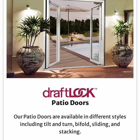
Patio Doors
Our Patio Doors are available in different styles
including tilt and turn, bifold, sliding, and
stacking.