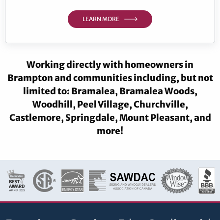
LEARN MORE
Working directly with homeowners in
Brampton and communities including, but not
limited to: Bramalea, Bramalea Woods,
Woodhill, Peel Village, Churchville,
Castlemore, Springdale, Mount Pleasant, and
more!