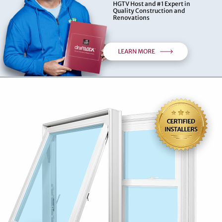
HGTV Host and #1 Expert in
Quality Construction and
Renovations
LEARN MORE