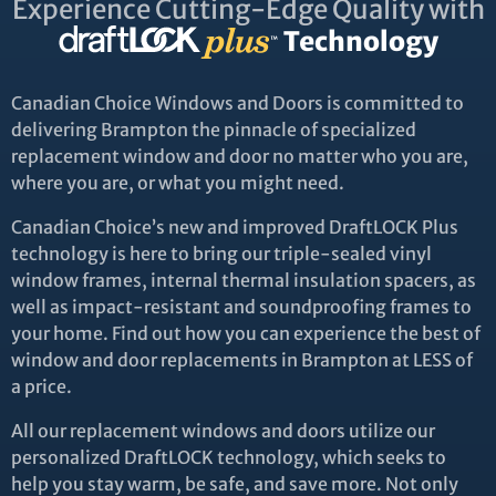
Experience Cutting-Edge Quality with
Technology
Canadian Choice Windows and Doors is committed to
delivering Brampton the pinnacle of specialized
replacement window and door no matter who you are,
where you are, or what you might need.
Canadian Choice’s new and improved DraftLOCK Plus
technology is here to bring our triple-sealed vinyl
window frames, internal thermal insulation spacers, as
well as impact-resistant and soundproofing frames to
your home. Find out how you can experience the best of
window and door replacements in Brampton at LESS of
a price.
All our replacement windows and doors utilize our
personalized DraftLOCK technology, which seeks to
help you stay warm, be safe, and save more. Not only