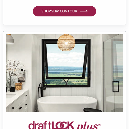
SHOP SLIM CONTOUR