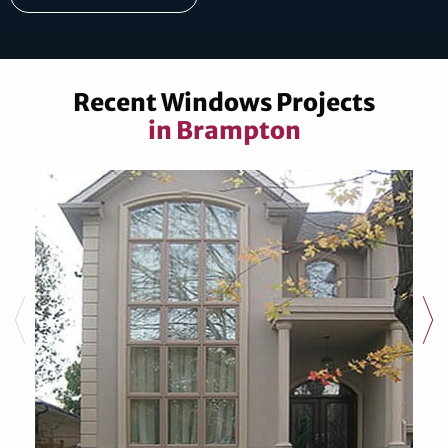
Recent Windows Projects
in Brampton