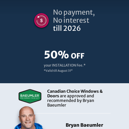
No payment,
No interest
till 2026
50%
OFF
your INSTALLATION Fee.*
st
*Valid till
August 31
Canadian Choice Windows &
Doors
are approved and
recommended by Bryan
Baeumler
Bryan Baeumler