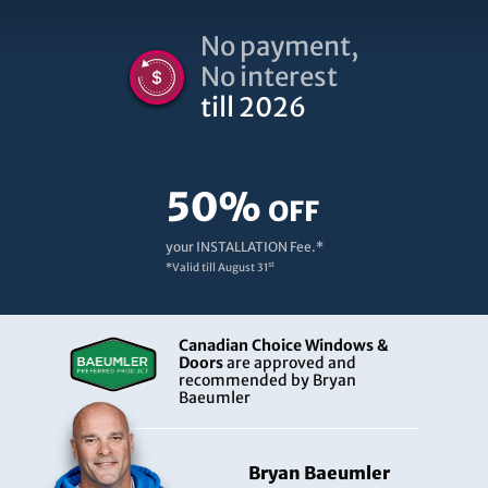
No payment,
No interest
till 2026
50%
OFF
your INSTALLATION Fee.*
st
*Valid till
August 31
Canadian Choice Windows &
Doors
are approved and
recommended by Bryan
Baeumler
Bryan Baeumler