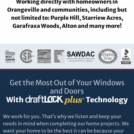
Working directly with homeowners in
Orangeville and communities, including but
not limited to: Purple Hill, Starriew Acres,
Garafraxa Woods, Alton and many more!
Get the Most Out of Your Windows
and Doors
With
Technology
We work for you. That’s why we listen and keep your
needs in mind when completing our home projects. We
want your home to be the best it can be because your