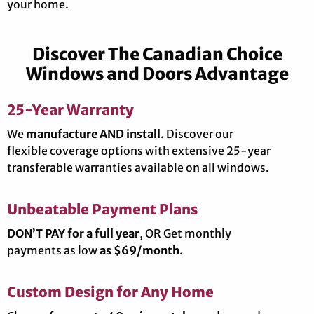
your home.
Discover The Canadian Choice
Windows and Doors Advantage
25-Year Warranty
We
manufacture AND install
. Discover our
flexible coverage options with extensive 25-year
transferable warranties available on all windows.
Unbeatable Payment Plans
DON’T PAY for a full year
, OR Get monthly
payments as low
as $69/month
.
Custom Design for Any Home