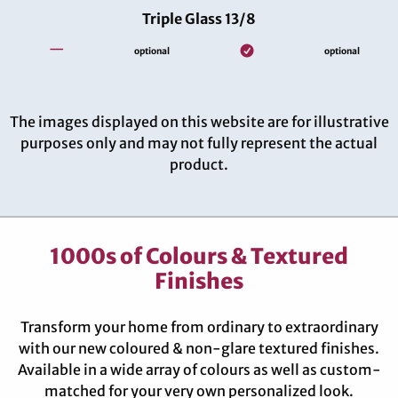
Triple Glass 13/8
—
optional
optional
The images displayed on this website are for illustrative
purposes only and may not fully represent the actual
product.
1000s of Colours & Textured
Finishes
Transform your home from ordinary to extraordinary
with our new coloured & non-glare textured finishes.
Available in a wide array of colours as well as custom-
matched for your very own personalized look.