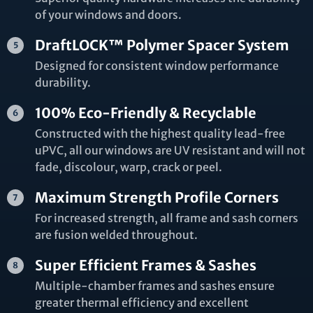
of your windows and doors.
DraftLOCK™ Polymer Spacer System
Designed for consistent window performance
durability.
100% Eco-Friendly & Recyclable
Constructed with the highest quality lead-free
uPVC, all our windows are UV resistant and will not
fade, discolour, warp, crack or peel.
Maximum Strength Profile Corners
For increased strength, all frame and sash corners
are fusion welded throughout.
Super Efficient Frames & Sashes
Multiple-chamber frames and sashes ensure
greater thermal efficiency and excellent