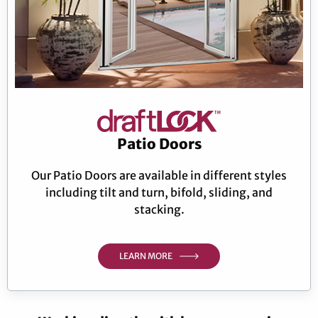
Patio Doors
Our Patio Doors are available in different styles
including tilt and turn, bifold, sliding, and
stacking.
LEARN MORE