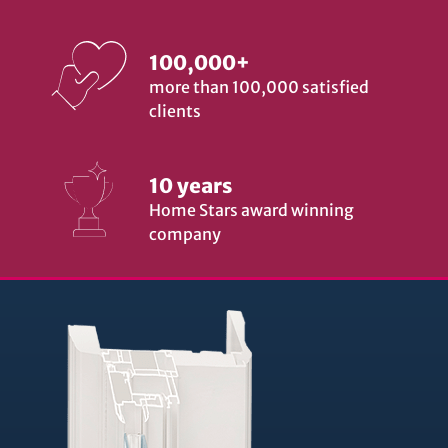
100,000+
more than 100,000 satisfied
clients
10 years
Home Stars award winning
company