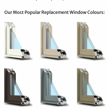
Our Most Popular Replacement Window Colours: