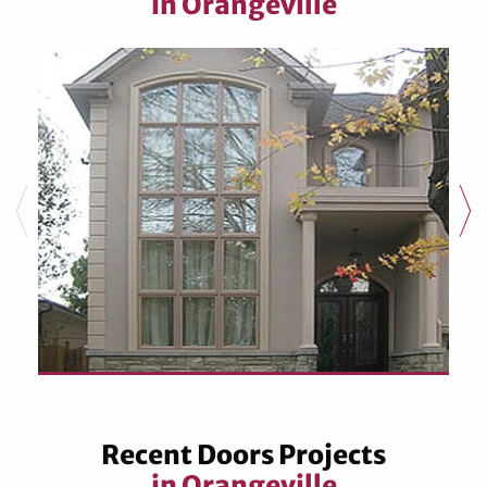
in Orangeville
Recent Doors Projects
in Orangeville