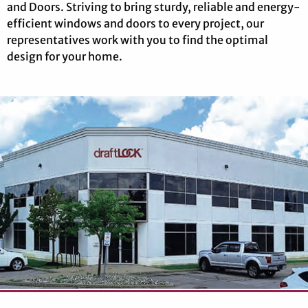
and Doors. Striving to bring sturdy, reliable and energy-
efficient windows and doors to every project, our
representatives work with you to find the optimal
design for your home.