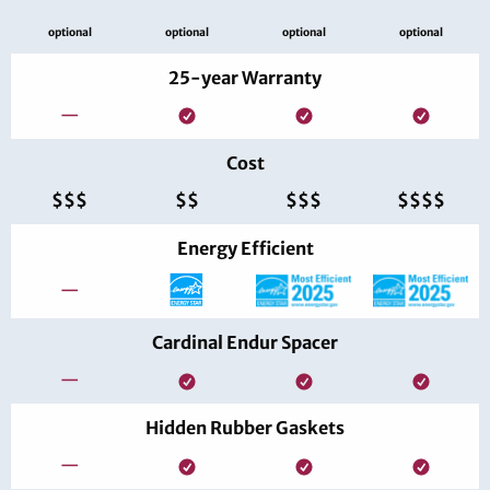
optional
optional
optional
optional
25-year Warranty
—
Cost
$$$
$$
$$$
$$$$
Energy Efficient
—
Cardinal Endur Spacer
—
Hidden Rubber Gaskets
—