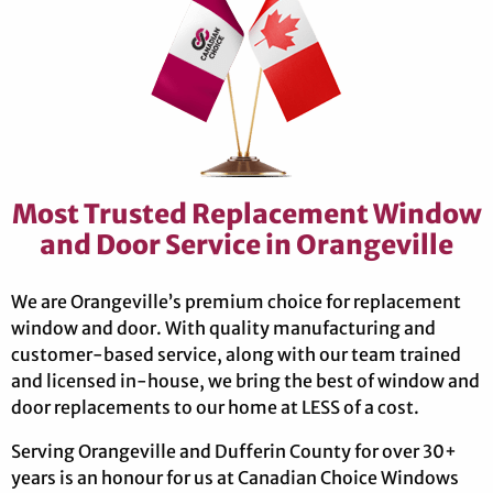
Most Trusted Replacement Window
and Door Service in Orangeville
We are Orangeville’s premium choice for replacement
window and door. With quality manufacturing and
customer-based service, along with our team trained
and licensed in-house, we bring the best of window and
door replacements to our home at LESS of a cost.
Serving Orangeville and Dufferin County for over 30+
years is an honour for us at Canadian Choice Windows