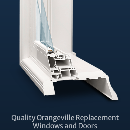
Quality Orangeville Replacement
Windows and Doors