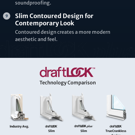
soundproofing.
Slim Contoured Design for
Contemporary Look
Contoured design creates a more modern
aesthetic and feel.
Technology Comparison
Industry Avg.
Slim
Slim
TrueCrankless