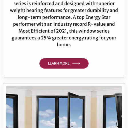
series is reinforced and designed with superior
weight bearing features for greater durability and
long-term performance. A top Energy Star
performer with an industry record R-value and
Most Efficient of 2021, this window series
guarantees a 25% greater energy rating for your
home.
LEARN MORE