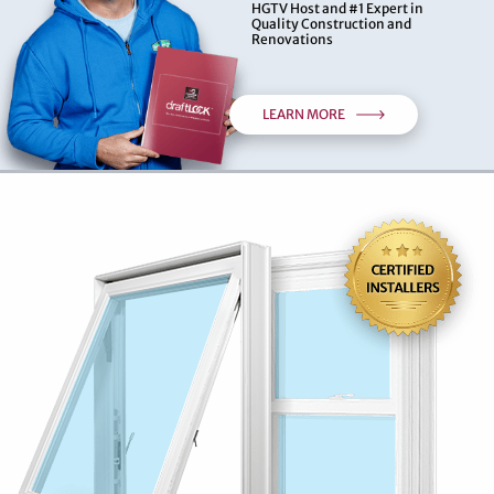
HGTV Host and #1 Expert in
Quality Construction and
Renovations
LEARN MORE