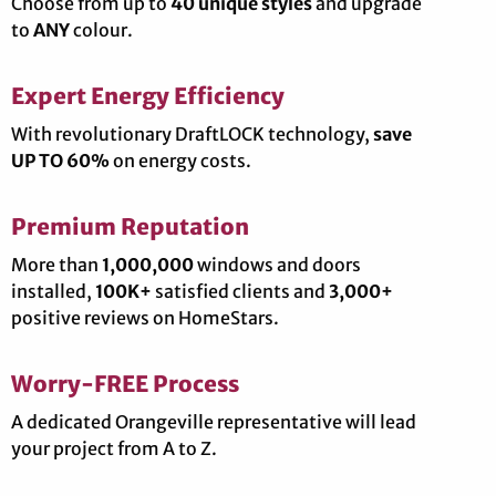
Choose from up to
40 unique styles
and upgrade
to
ANY
colour.
Expert Energy Efficiency
With revolutionary DraftLOCK technology,
save
UP TO 60%
on energy costs.
Premium Reputation
More than
1,000,000
windows and doors
installed,
100K+
satisfied clients and
3,000+
positive reviews on HomeStars.
Worry-FREE Process
A dedicated Orangeville representative will lead
your project from A to Z.