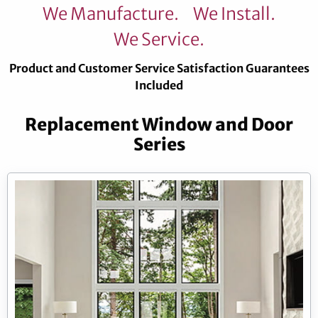
We Manufacture.
We Install.
We Service.
Product and Customer Service Satisfaction Guarantees
Included
Replacement Window and Door
Series