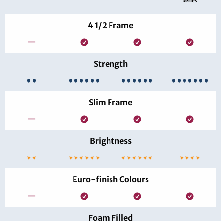
Series
4 1/2 Frame
—
Strength
Slim Frame
—
Brightness
Euro-finish Colours
—
Foam Filled