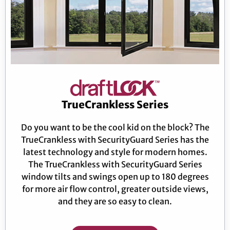
TrueCrankless Series
Do you want to be the cool kid on the block? The
TrueCrankless with SecurityGuard Series has the
latest technology and style for modern homes.
The TrueCrankless with SecurityGuard Series
window tilts and swings open up to 180 degrees
for more air flow control, greater outside views,
and they are so easy to clean.