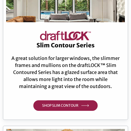
Slim Contour Series
A great solution for larger windows, the slimmer
frames and mullions on the draftLOCK™ Slim
Contoured Series has a glazed surface area that
allows more light into the room while
maintaining a great view of the outdoors.
SHOP SLIM CONTOUR