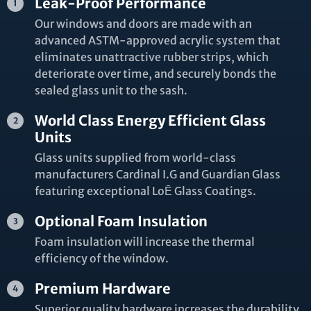
Leak-Proof Performance
Our windows and doors are made with an
advanced ASTM-approved acrylic system that
eliminates unattractive rubber strips, which
deteriorate over time, and securely bonds the
sealed glass unit to the sash.
World Class Energy Efficient Glass
Units
Glass units supplied from world-class
manufacturers Cardinal I.G and Guardian Glass
featuring exceptional LoĒ Glass Coatings.
Optional Foam Insulation
Foam insulation will increase the thermal
efficiency of the window.
Premium Hardware
Superior quality hardware increases the durability