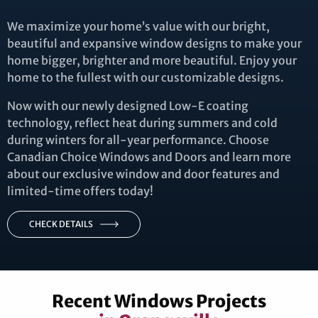
We maximize your home’s value with our bright,
beautiful and expansive window designs to make your
home bigger, brighter and more beautiful. Enjoy your
home to the fullest with our customizable designs.
Now with our newly designed Low-E coating
technology, reflect heat during summers and cold
during winters for all-year performance. Choose
Canadian Choice Windows and Doors and learn more
about our exclusive window and door features and
limited-time offers today!
CHECK DETAILS
Recent Windows Projects