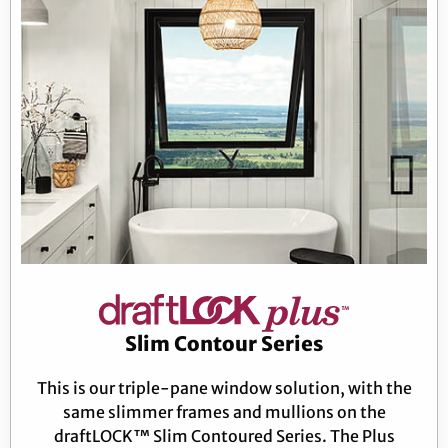
Slim Contour Series
This is our triple-pane window solution, with the
same slimmer frames and mullions on the
draftLOCK™ Slim Contoured Series. The Plus