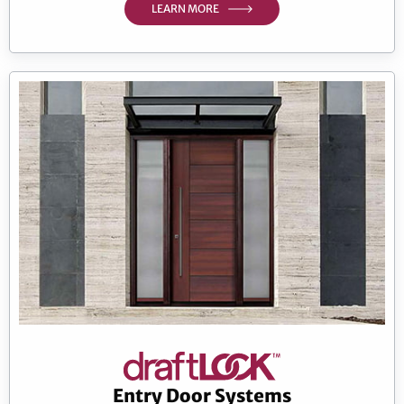
LEARN MORE
Entry Door Systems