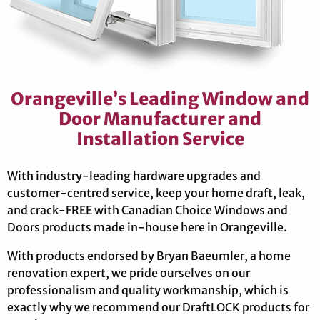
Orangeville’s Leading Window and
Door Manufacturer and
Installation Service
With industry-leading hardware upgrades and
customer-centred service, keep your home draft, leak,
and crack-FREE with Canadian Choice Windows and
Doors products made in-house here in Orangeville.
With products endorsed by Bryan Baeumler, a home
renovation expert, we pride ourselves on our
professionalism and quality workmanship, which is
exactly why we recommend our DraftLOCK products for