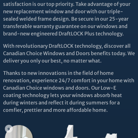
satisfaction is our top priority. Take advantage of your
new replacement window and door with our triple-
sealed welded frame design. Be secure in our 25-year
transferable warranty guarantee on our windows and
brand-new engineered DraftLOCK Plus technology.
With revolutionary DraftLOCK technology, discover all
Canadian Choice Windows and Doors benefits today. We
deliver you only our best, no matter what.
Thanks to new innovations in the field of home
renovation, experience 24/7 comfort in your home with
Canadian Choice windows and doors. Our Low-E
coating technology lets your windows absorb heat
during winters and reflect it during summers for a
comfier, prettier and more affordable home.