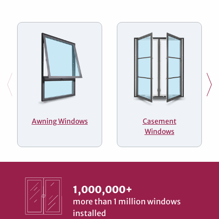
Awning Windows
Casement
Windows
1,000,000+
more than 1 million windows
installed