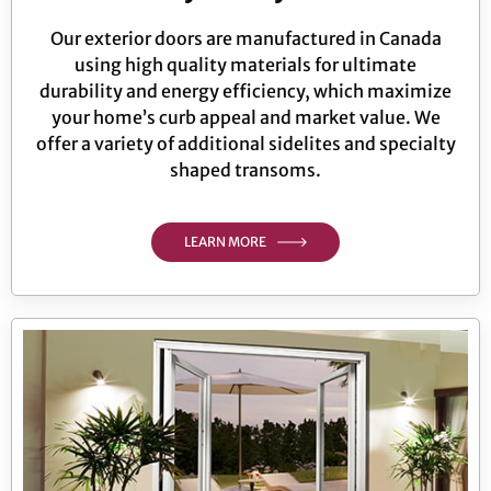
Our exterior doors are manufactured in Canada
using high quality materials for ultimate
durability and energy efficiency, which maximize
your home’s curb appeal and market value. We
offer a variety of additional sidelites and specialty
shaped transoms.
LEARN MORE