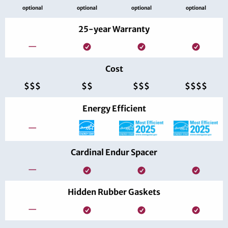
optional
optional
optional
optional
25-year Warranty
—
Cost
$$$
$$
$$$
$$$$
Energy Efficient
—
Cardinal Endur Spacer
—
Hidden Rubber Gaskets
—