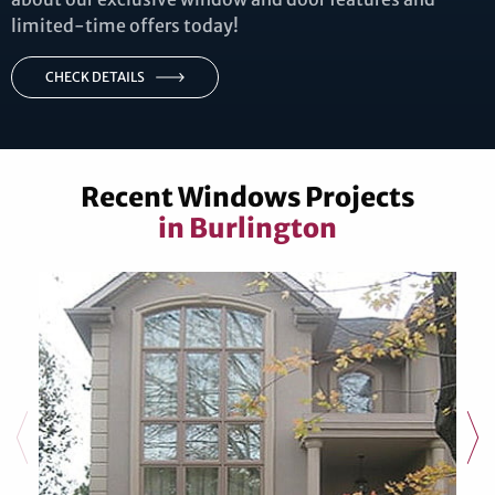
limited-time offers today!
CHECK DETAILS
Recent Windows Projects
in Burlington