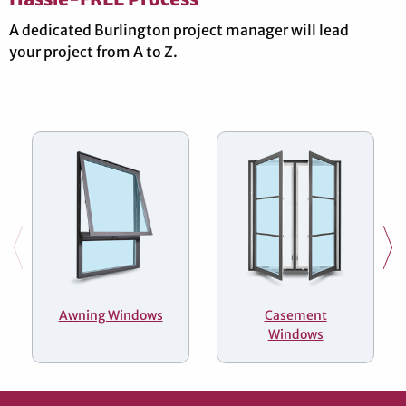
A dedicated Burlington project manager will lead
your project from A to Z.
Awning Windows
Casement
Windows