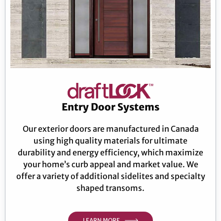
Entry Door Systems
Our exterior doors are manufactured in Canada
using high quality materials for ultimate
durability and energy efficiency, which maximize
your home’s curb appeal and market value. We
offer a variety of additional sidelites and specialty
shaped transoms.
LEARN MORE