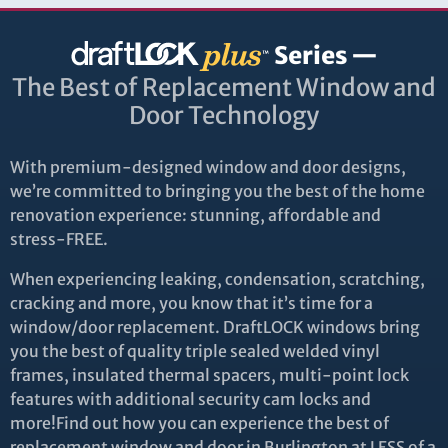
Series —
The Best of Replacement Window and
Door Technology
With premium-designed window and door designs,
we’re committed to bringing you the best of the home
renovation experience: stunning, affordable and
stress-FREE.
When experiencing leaking, condensation, scratching,
cracking and more, you know that it’s time for a
window/door replacement. DraftLOCK windows bring
you the best of quality triple sealed welded vinyl
frames, insulated thermal spacers, multi-point lock
features with additional security cam locks and
more!Find out how you can experience the best of
replacement window and door in Burlington at LESS of a