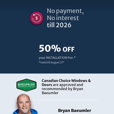
No payment,
No interest
till 2026
50%
OFF
your INSTALLATION Fee.*
st
*Valid till
August 31
Canadian Choice Windows &
Doors
are approved and
recommended by Bryan
Baeumler
Bryan Baeumler