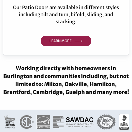
Our Patio Doors are available in different styles
including tilt and turn, bifold, sliding, and
stacking.
LEARN MORE
Working directly with homeowners in
Burlington and communities including, but not
limited to: Milton, Oakville, Hamilton,
Brantford, Cambridge, Guelph and many more!