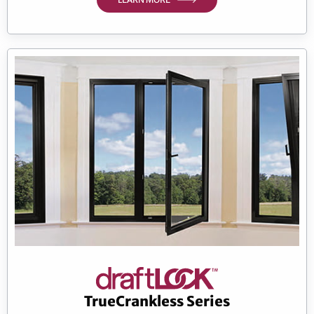
TrueCrankless Series