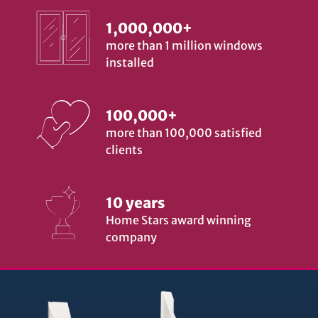
1,000,000+
more than 1 million windows
installed
100,000+
more than 100,000 satisfied
clients
10 years
Home Stars award winning
company