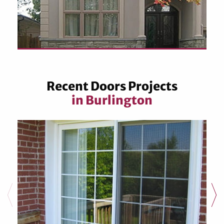
Recent Doors Projects
in Burlington