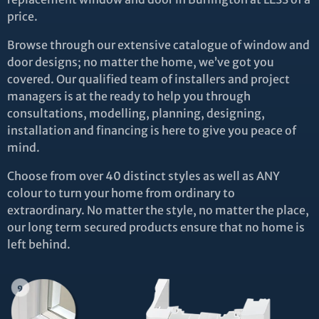
price.
Browse through our extensive catalogue of window and
door designs; no matter the home, we’ve got you
covered. Our qualified team of installers and project
managers is at the ready to help you through
consultations, modelling, planning, designing,
installation and financing is here to give you peace of
mind.
Choose from over 40 distinct styles as well as ANY
colour to turn your home from ordinary to
extraordinary. No matter the style, no matter the place,
our long term secured products ensure that no home is
left behind.