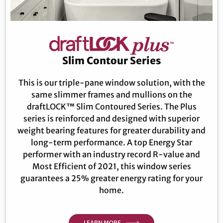
Slim Contour Series
This is our triple-pane window solution, with the
same slimmer frames and mullions on the
draftLOCK™ Slim Contoured Series. The Plus
series is reinforced and designed with superior
weight bearing features for greater durability and
long-term performance. A top Energy Star
performer with an industry record R-value and
Most Efficient of 2021, this window series
guarantees a 25% greater energy rating for your
home.
LEARN MORE