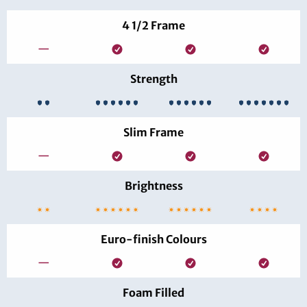
4 1/2 Frame
—
Strength
Slim Frame
—
Brightness
Euro-finish Colours
—
Foam Filled