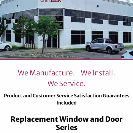
We Manufacture.
We Install.
We Service.
Product and Customer Service Satisfaction Guarantees
Included
Replacement Window and Door
Series