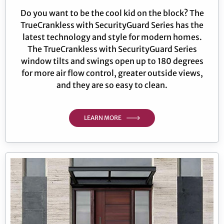
Do you want to be the cool kid on the block? The
TrueCrankless with SecurityGuard Series has the
latest technology and style for modern homes.
The TrueCrankless with SecurityGuard Series
window tilts and swings open up to 180 degrees
for more air flow control, greater outside views,
and they are so easy to clean.
LEARN MORE