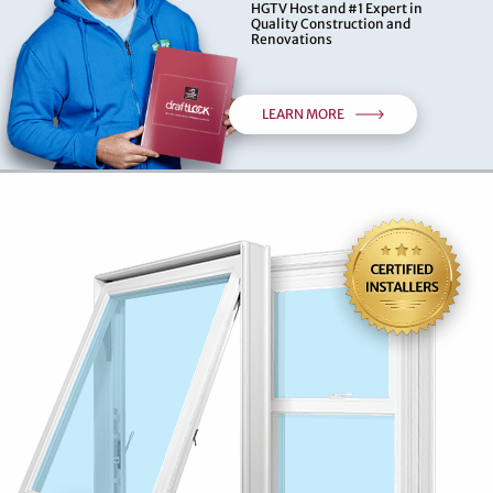
HGTV Host and #1 Expert in
Quality Construction and
Renovations
LEARN MORE