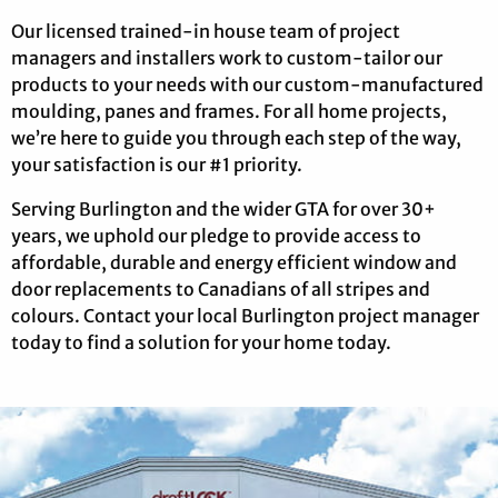
Our licensed trained-in house team of project
managers and installers work to custom-tailor our
products to your needs with our custom-manufactured
moulding, panes and frames. For all home projects,
we’re here to guide you through each step of the way,
your satisfaction is our #1 priority.
Serving Burlington and the wider GTA for over 30+
years, we uphold our pledge to provide access to
affordable, durable and energy efficient window and
door replacements to Canadians of all stripes and
colours. Contact your local Burlington project manager
today to find a solution for your home today.