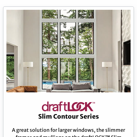
Slim Contour Series
A great solution for larger windows, the slimmer