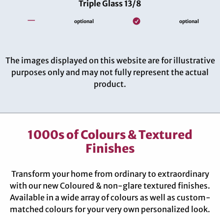
Triple Glass 13/8
—
optional
optional
The images displayed on this website are for illustrative
purposes only and may not fully represent the actual
product.
1000s of Colours & Textured
Finishes
Transform your home from ordinary to extraordinary
with our new Coloured & non-glare textured finishes.
Available in a wide array of colours as well as custom-
matched colours for your very own personalized look.