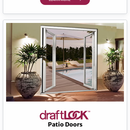
Patio Doors