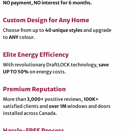
NO payment, NO interest for 6 months.
Custom Design for Any Home
Choose from up to
40 unique styles
and upgrade
to
ANY
colour.
Elite Energy Efficiency
With revolutionary DraftLOCK technology,
save
UP TO 50%
on energy costs.
Premium Reputation
More than
3,000+
positive reviews,
100K+
satisfied clients and
over 1M
windows and doors
installed across Canada.
Hassle-FREE Process