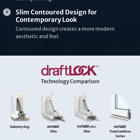
Slim Contoured Design for
Contemporary Look
Contoured design creates a more modern
aesthetic and feel.
Technology Comparison
Industry Avg.
Slim
Slim
TrueCrankless
Series