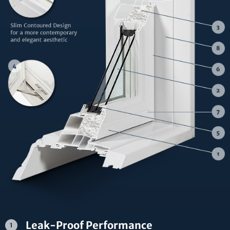
Leak-Proof Performance