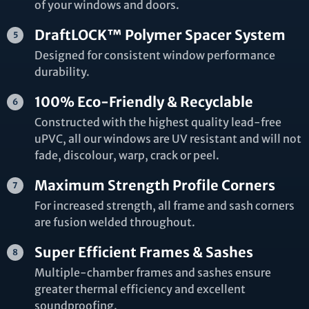
of your windows and doors.
DraftLOCK™ Polymer Spacer System
Designed for consistent window performance
durability.
100% Eco-Friendly & Recyclable
Constructed with the highest quality lead-free
uPVC, all our windows are UV resistant and will not
fade, discolour, warp, crack or peel.
Maximum Strength Profile Corners
For increased strength, all frame and sash corners
are fusion welded throughout.
Super Efficient Frames & Sashes
Multiple-chamber frames and sashes ensure
greater thermal efficiency and excellent
soundproofing.