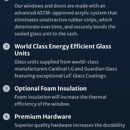
Our windows and doors are made with an
advanced ASTM-approved acrylic system that
eliminates unattractive rubber strips, which
deteriorate over time, and securely bonds the
sealed glass unit to the sash.
World Class Energy Efficient Glass
Units
Glass units supplied from world-class
manufacturers Cardinal I.G and Guardian Glass
featuring exceptional LoĒ Glass Coatings.
Optional Foam Insulation
Foam insulation will increase the thermal
efficiency of the window.
Premium Hardware
Superior quality hardware increases the durability