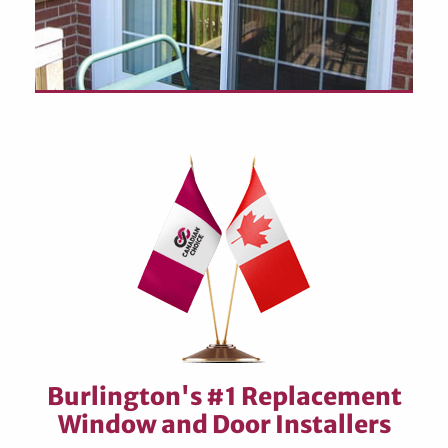
Burlington's #1 Replacement
Window and Door Installers