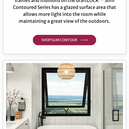
frames and mullions on the draftLOCK™ Slim
Contoured Series has a glazed surface area that
allows more light into the room while
maintaining a great view of the outdoors.
SHOP SLIM CONTOUR