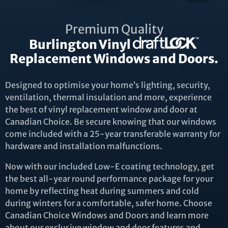
Premium Quality
Burlington Vinyl
Replacement Windows and Doors.
Designed to optimise your home’s lighting, security,
ventilation, thermal insulation and more, experience
the best of vinyl replacement window and door at
Canadian Choice. Be secure knowing that our windows
come included with a 25-year transferable warranty for
hardware and installation malfunctions.
Now with our included Low-E coating technology, get
the best all-year round performance package for your
home by reflecting heat during summers and cold
during winters for a comfortable, safer home. Choose
Canadian Choice Windows and Doors and learn more
about our exclusive window and door features and