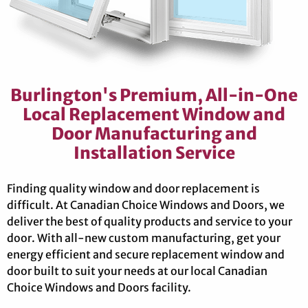
Burlington's Premium, All-in-One
Local Replacement Window and
Door Manufacturing and
Installation Service
Finding quality window and door replacement is
difficult. At Canadian Choice Windows and Doors, we
deliver the best of quality products and service to your
door. With all-new custom manufacturing, get your
energy efficient and secure replacement window and
door built to suit your needs at our local Canadian
Choice Windows and Doors facility.