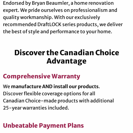
Endorsed by Bryan Beaumler, a home renovation
expert. We pride ourselves on professionalism and
quality workmanship. With our exclusively
recommended DraftLOCK series products, we deliver
the best of style and performance to your home.
Discover the Canadian Choice
Advantage
Comprehensive Warranty
We
manufacture AND install our products
.
Discover flexible coverage options for all
Canadian Choice-made products with additional
25-year warranties included.
Unbeatable Payment Plans